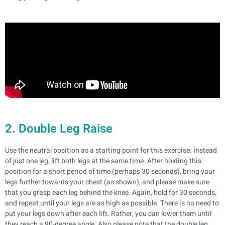
2. Double Leg Raise
Use the neutral position as a starting point for this exercise. Instead
of just one leg, lift both legs at the same time. After holding this
position for a short period of time (perhaps 30 seconds), bring your
legs further towards your chest (as shown), and please make sure
that you grasp each leg behind the knee.
Again, hold for 30 seconds,
and repeat until your legs are as high as possible. There is no need to
put your legs down after each lift. Rather, you can lower them until
they reach a 90-degree angle.
Also please note that the double leg