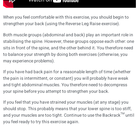
When you feel comfortable with this exercise, you should begin to
strengthen your back (using the Reverse Leg Raise exercise).
Both muscle groups (abdominal and back) play an important role in
stabilising the spine. However, these groups oppose each other: one
sits in front of the spine, and the other behind it. You therefore need
to balance your strength by doing both exercises (otherwise, you
may experience problems).
If you have had back pain for a reasonable length of time (whether
the pain is intermittent, or constant) you will probably have weak
and tight abdominal muscles. You therefore need to decompress
your spine before you attempt to strengthen your back.
If you feel that you have strained your muscles (at any stage) you
should stop. This probably means that your lower spine is too stiff,
and your muscles are too tight. Continue to use the Backrack™ until
you feel ready to try this exercise again.