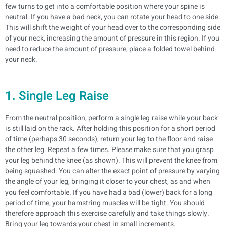
few turns to get into a comfortable position where your spine is
neutral.
If you have a bad neck, you can rotate your head to one side.
This will shift the weight of your head over to the corresponding side
of your neck, increasing the amount of pressure in this region. If you
need to reduce the amount of pressure, place a folded towel behind
your neck.
1. Single Leg Raise
From the neutral position, perform a single leg raise while your back
is still laid on the rack. After holding this position for a short period
of time (perhaps 30 seconds), return your leg to the floor and raise
the other leg. Repeat a few times.
Please make sure that you grasp
your leg behind the knee (as shown). This will prevent the knee from
being squashed. You can alter the exact point of pressure by varying
the angle of your leg, bringing it closer to your chest, as and when
you feel comfortable.
If you have had a bad (lower) back for a long
period of time, your hamstring muscles will be tight. You should
therefore approach this exercise carefully and take things slowly.
Bring your leg towards your chest in small increments.