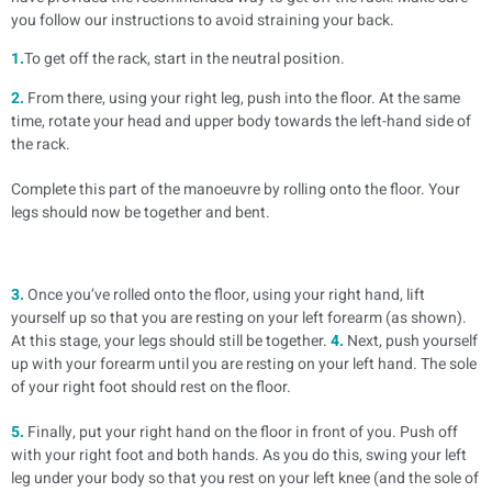
you follow our instructions to avoid straining your back.
1.
To get off the rack, start in the neutral position.
2.
From there, using your right leg, push into the floor. At the same
time, rotate your head and upper body towards the left-hand side of
the rack.
Complete this part of the manoeuvre by rolling onto the floor. Your
legs should now be together and bent.
3.
Once you’ve rolled onto the floor, using your right hand, lift
yourself up so that you are resting on your left forearm (as shown).
At this stage, your legs should still be together.
4.
Next, push yourself
up with your forearm until you are resting on your left hand. The sole
of your right foot should rest on the floor.
5.
Finally, put your right hand on the floor in front of you. Push off
with your right foot and both hands. As you do this, swing your left
leg under your body so that you rest on your left knee (and the sole of