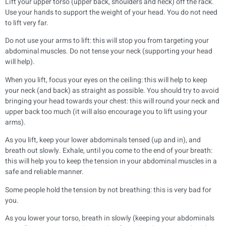
Lift your upper torso (upper back, shoulders and neck) off the rack.
Use your hands to support the weight of your head. You do not need
to lift very far.
Do not use your arms to lift: this will stop you from targeting your
abdominal muscles. Do not tense your neck (supporting your head
will help).
When you lift, focus your eyes on the ceiling: this will help to keep
your neck (and back) as straight as possible. You should try to avoid
bringing your head towards your chest: this will round your neck and
upper back too much (it will also encourage you to lift using your
arms).
As you lift, keep your lower abdominals tensed (up and in), and
breath out slowly. Exhale, until you come to the end of your breath:
this will help you to keep the tension in your abdominal muscles in a
safe and reliable manner.
Some people hold the tension by not breathing: this is very bad for
you.
As you lower your torso, breath in slowly (keeping your abdominals