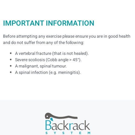
IMPORTANT INFORMATION
Before attempting any exercise please ensure you are in good health
and do not suffer from any of the following:
A vertebral fracture (that is not healed).
Severe scoliosis (Cobb angle > 45°).
A malignant, spinal tumour.
A spinal infection (e.g. meningitis).