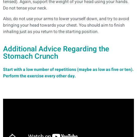
tensed). Again, support the weight of your head using your hands.
Do not tense your neck.
Also, do not use your arms to lower yourself down, and try to avoid
bringing your head towards your chest. You should aim to finish
inhaling just as you return to the starting position.
Additional Advice Regarding the
Stomach Crunch
Start with a low number of repetitions (maybe as low as five or ten).
Perform the exercise every other day.