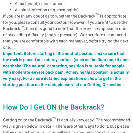
A malignant, spinal tumour.
A spinal infection (e.g. meningitis)
If you are in any doubt as to whether the Backrack™ is appropriate
for you, please consult your doctor.
However, if you are fit to use the
Backrack™, then it is good to note that the exercises appear in order
of ascending difficulty (and/or pressure). We therefore recommend
that you are comfortable with each maneuver, before trying the next
one.
Important: Before starting in the neutral position, make sure that
the rack is placed on a sturdy surface (such as the floor) and it does
not shake. The neutral, or starting, position is suitable for people
with moderate-severe back pain. Achieving this position is actually
very easy. For a more detailed explanation on how to get in the
starting position on the rack, please visit our Getting On section.
How Do I Get ON the Backrack?
Getting on to the Backrack™ is actually very easy. The recommended
way is given below in detail. There are other ways to do it, but please
follow our instructions. They will help to minimise the strain on your