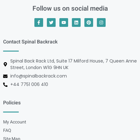
Follow us on social media
Contact Spinal Backrack
Spinal Back Rack Ltd, Suite 17 Milford House, 7 Queen Anne
Street, London W1G 9HN UK
info@spinalbackrack.com
+44 7751 006 410
Policies
My Account
FAQ
Site Map