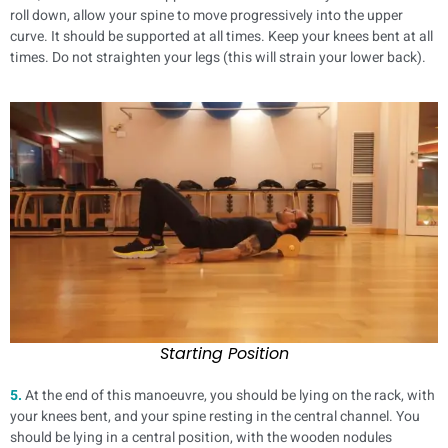
roll down, allow your spine to move progressively into the upper
curve. It should be supported at all times. Keep your knees bent at all
times. Do not straighten your legs (this will strain your lower back).
Starting Position
5.
At the end of this manoeuvre, you should be lying on the rack, with
your knees bent, and your spine resting in the central channel. You
should be lying in a central position, with the wooden nodules