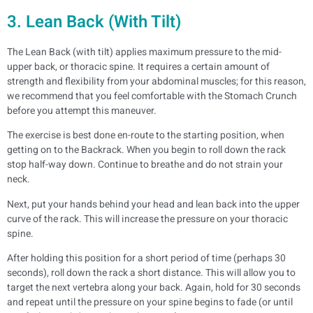
3. Lean Back (With Tilt)
The Lean Back (with tilt) applies maximum pressure to the mid-
upper back, or thoracic spine. It requires a certain amount of
strength and flexibility from your abdominal muscles; for this reason,
we recommend that you feel comfortable with the Stomach Crunch
before you attempt this maneuver.
The exercise is best done en-route to the starting position, when
getting on to the Backrack. When you begin to roll down the rack
stop half-way down. Continue to breathe and do not strain your
neck.
Next, put your hands behind your head and lean back into the upper
curve of the rack. This will increase the pressure on your thoracic
spine.
After holding this position for a short period of time (perhaps 30
seconds), roll down the rack a short distance. This will allow you to
target the next vertebra along your back. Again, hold for 30 seconds
and repeat until the pressure on your spine begins to fade (or until