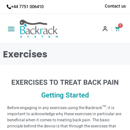
Contact us
+44 7751 006410
0
|
Exercises
EXERCISES TO TREAT BACK PAIN
Getting Started
Before engaging in any exercises using the Backrack™, it is
important to acknowledge why these exercises in particular are
beneficial when it comes to treating back pain.
The basic
principle behind the device is that through the exercises that