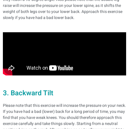
raise will increase the pressure on your lower spine, as it shifts the
weight of both legs over to your lower back.
Approach this exercise
slowly if you have had a bad lower back.
3. Backward Tilt
Please note that this exercise will increase the pressure on your neck.
If you have had a bad (lower) back for a long period of time, you may
find that you have weak knees. You should therefore approach this
exercise carefully and take things slowly.
Starting from a neutral