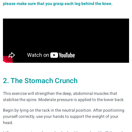
please make sure that you grasp each leg behind the knee.
2. The Stomach Crunch
This exercise will strengthen the deep, abdominal muscles that
stabilise the spine. Moderate pressure is applied to the lower back.
Begin by lying on the rack in the neutral position. After positioning
yourself correctly, use your hands to support the weight of your
head.