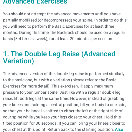
Advanced Exercises
You should not attempt the advanced movements until you have
partially mobilised (or decompressed) your spine. In order to do this,
you will need to perform the Basic Exercises for at least three
months. During this time, the Backrack should be used on a regular
basis (3-4 times a week), for at least 20 minutes per session.
1. The Double Leg Raise (Advanced
Variation)
The advanced version of the double leg raise is performed similarly
to the basic one, but with a variation (please refer to the Basic
Exercises for more detail). This exercise will apply maximum
pressure to your lumbar spine.
Just like with a regular double leg
raise, lift both legs at the same time. However, instead of grabbing
your knees and holding a central position, tilt your body to one side,
so that your balance is shifted to either the left or the right side of
your spine while you keep your legs close to your chest. Hold this
tilted position for 30 seconds. If you can, bring your knees closer to
your chest at this point.
Return back to the starting position.
Also