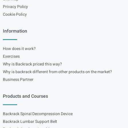
Privacy Policy
Cookie Policy
Information
How does it work?
Exercises
Why is Backrack priced this way?
Why is backrack different from other products on the market?
Business Partner
Products and Courses
Backrack Spinal Decompression Device
Backrack Lumbar Support Belt