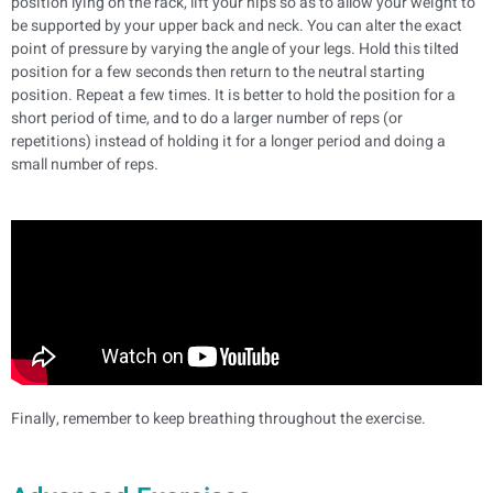
position lying on the rack, lift your hips so as to allow your weight to
be supported by your upper back and neck. You can alter the exact
point of pressure by varying the angle of your legs.
Hold this tilted
position for a few seconds then return to the neutral starting
position. Repeat a few times.
It is better to hold the position for a
short period of time, and to do a larger number of reps (or
repetitions) instead of holding it for a longer period and doing a
small number of reps.
Finally, remember to keep breathing throughout the exercise.