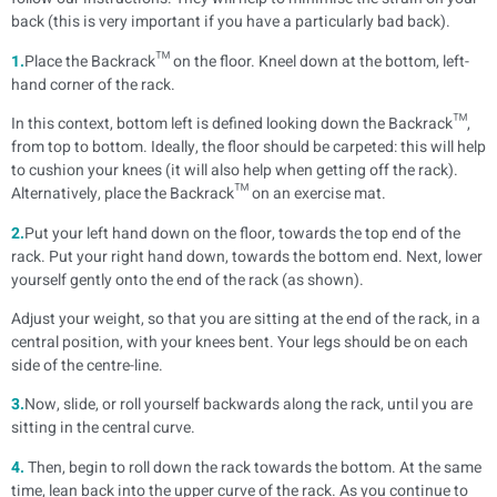
back (this is very important if you have a particularly bad back).
1.
Place the Backrack™ on the floor. Kneel down at the bottom, left-
hand corner of the rack.
In this context, bottom left is defined looking down the Backrack™,
from top to bottom. Ideally, the floor should be carpeted: this will help
to cushion your knees (it will also help when getting off the rack).
Alternatively, place the Backrack™ on an exercise mat.
2.
Put your left hand down on the floor, towards the top end of the
rack. Put your right hand down, towards the bottom end. Next, lower
yourself gently onto the end of the rack (as shown).
Adjust your weight, so that you are sitting at the end of the rack, in a
central position, with your knees bent. Your legs should be on each
side of the centre-line.
3.
Now, slide, or roll yourself backwards along the rack, until you are
sitting in the central curve.
4.
Then, begin to roll down the rack towards the bottom. At the same
time, lean back into the upper curve of the rack. As you continue to