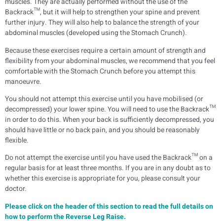
muscles. They are actually performed without the use of the
Backrack™, but it will help to strengthen your spine and prevent
further injury. They will also help to balance the strength of your
abdominal muscles (developed using the Stomach Crunch).
Because these exercises require a certain amount of strength and
flexibility from your abdominal muscles, we recommend that you feel
comfortable with the Stomach Crunch before you attempt this
manoeuvre.
You should not attempt this exercise until you have mobilised (or
decompressed) your lower spine. You will need to use the Backrack™
in order to do this. When your back is sufficiently decompressed, you
should have little or no back pain, and you should be reasonably
flexible.
Do not attempt the exercise until you have used the Backrack™ on a
regular basis for at least three months. If you are in any doubt as to
whether this exercise is appropriate for you, please consult your
doctor.
Please click on the header of this section to read the full details on
how to perform the Reverse Leg Raise.