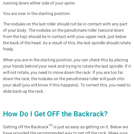
running down either side of your spine.
You are now in the starting position.
The nodules on the last roller should not be in contact with any part
of your body. The nodules on the penultimate roller (second down
from the top) should be in contact with your upper neck, just below
the back of the head. As a result of this, the last spindle should rotate
freely.
When you are in the starting position, you can check this by placing
your hands behind your neck and trying to rotate the last spindle. If it
will not rotate, you need to move down the rack. If you are too far
down the rack, the nodules on the penultimate roller will push into
your skull (you will know if this happens). To correct this, you need to
slide back up the rack.
How Do I Get OFF the Backrack?
Getting off the Backrack™ is just as easy as getting on it. Below we
have provided the recommended way to get off the rack. Make sure