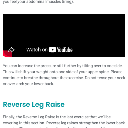
you feel your abdominal muscles tiring).
You can increase the pressure still further by tilting over to one side.
This will shift your weight onto one side of your upper spine. Please
continue to breathe throughout the excercise. Do not tense your neck
or over-arch your lower back.
Reverse Leg Raise
Finally, the Reverse Leg Raise is the last exercise that we’ll be
covering in this section. Reverse leg raises strengthen the lower back