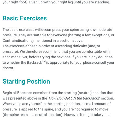
your right foot). Push up with your right leg until you are standing.
Basic Exercises
The basic exercises will decompress your spine using low-moderate
pressure. They are suitable for everyone (barring a few exceptions, or
Contraindications) mentioned in a section above.
The exercises appear in order of ascending difficulty (and/or
pressure). We therefore recommend that you are comfortable with
each maneuver, before trying the next one.If you are in any doubt as
to whether the Backrack™ is appropriate for you, please consult your
doctor.
Starting Position
Begin all Backrack exercises from the starting (neutral) position that
was presented above in the ‘
How Do I Get ON the Backrack?
‘ section.
When you place yourself in the starting position, a small amount of
pressure is applied to the spine, and you are not required to move
(the spine rests in a neutral position). However, it might take you a