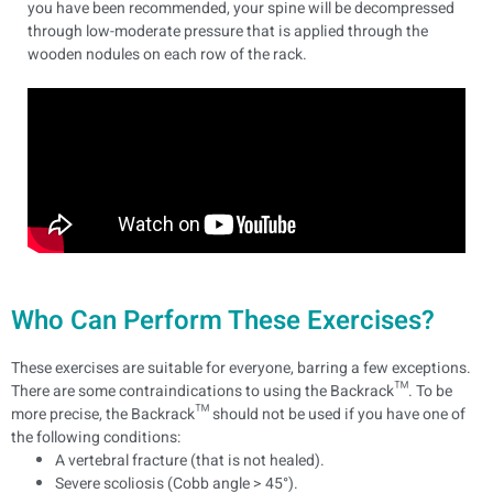
you have been recommended, your spine will be decompressed
through low-moderate pressure that is applied through the
wooden nodules on each row of the rack.
Who Can Perform These Exercises?
These exercises are suitable for everyone, barring a few exceptions.
There are some contraindications to using the Backrack™. To be
more precise, the Backrack™ should not be used if you have one of
the following conditions:
A vertebral fracture (that is not healed).
Severe scoliosis (Cobb angle > 45°).