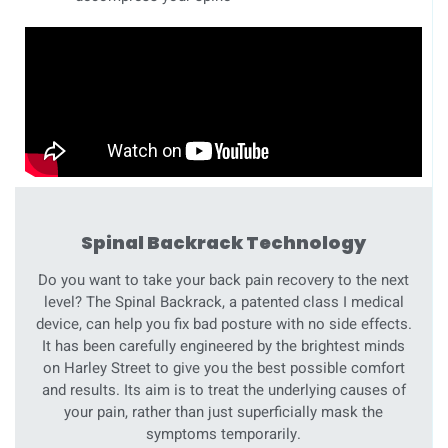
Spinal Backrack Technology
Do you want to take your back pain recovery to the next
level? The Spinal Backrack, a patented class I medical
device, can help you fix bad posture with no side effects.
It has been carefully engineered by the brightest minds
on Harley Street to give you the best possible comfort
and results. Its aim is to treat the underlying causes of
your pain, rather than just superficially mask the
symptoms temporarily.