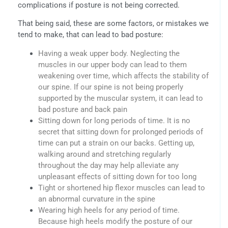
complications if posture is not being corrected.
That being said, these are some factors, or mistakes we
tend to make, that can lead to bad posture:
Having a weak upper body. Neglecting the
muscles in our upper body can lead to them
weakening over time, which affects the stability of
our spine. If our spine is not being properly
supported by the muscular system, it can lead to
bad posture and back pain
Sitting down for long periods of time. It is no
secret that sitting down for prolonged periods of
time can put a strain on our backs. Getting up,
walking around and stretching regularly
throughout the day may help alleviate any
unpleasant effects of sitting down for too long
Tight or shortened hip flexor muscles can lead to
an abnormal curvature in the spine
Wearing high heels for any period of time.
Because high heels modify the posture of our