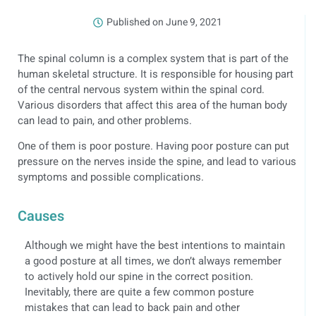
Published on
June 9, 2021
The spinal column is a complex system that is part of the
human skeletal structure. It is responsible for housing part
of the central nervous system within the spinal cord.
Various disorders that affect this area of the human body
can lead to pain, and other problems.
One of them is poor posture. Having poor posture can put
pressure on the nerves inside the spine, and lead to various
symptoms and possible complications.
Causes
Although we might have the best intentions to maintain
a good posture at all times, we don’t always remember
to actively hold our spine in the correct position.
Inevitably, there are quite a few common posture
mistakes that can lead to back pain and other