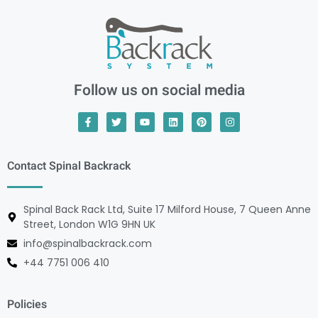
Follow us on social media
Contact Spinal Backrack
Spinal Back Rack Ltd, Suite 17 Milford House, 7 Queen Anne
Street, London W1G 9HN UK
info@spinalbackrack.com
+44 7751 006 410
Policies