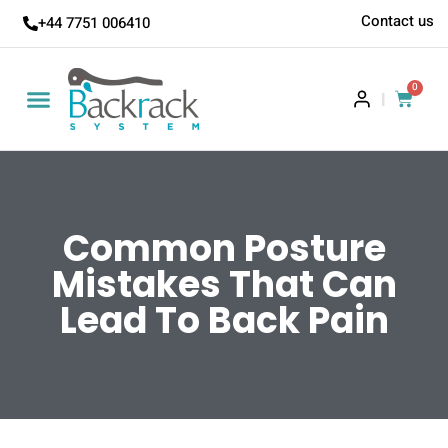
Contact us
+44 7751 006410
0
|
Common Posture
Mistakes That Can
Lead To Back Pain