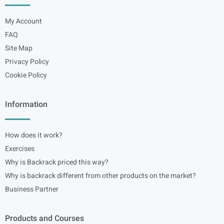
My Account
FAQ
Site Map
Privacy Policy
Cookie Policy
Information
How does it work?
Exercises
Why is Backrack priced this way?
Why is backrack different from other products on the market?
Business Partner
Products and Courses