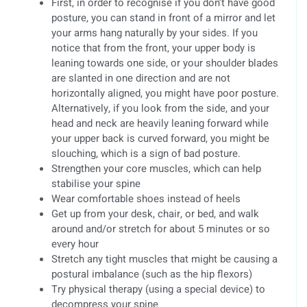
First, in order to recognise if you don’t have good
posture, you can stand in front of a mirror and let
your arms hang naturally by your sides. If you
notice that from the front, your upper body is
leaning towards one side, or your shoulder blades
are slanted in one direction and are not
horizontally aligned, you might have poor posture.
Alternatively, if you look from the side, and your
head and neck are heavily leaning forward while
your upper back is curved forward, you might be
slouching, which is a sign of bad posture.
Strengthen your core muscles, which can help
stabilise your spine
Wear comfortable shoes instead of heels
Get up from your desk, chair, or bed, and walk
around and/or stretch for about 5 minutes or so
every hour
Stretch any tight muscles that might be causing a
postural imbalance (such as the hip flexors)
Try physical therapy (using a special device) to
decompress your spine