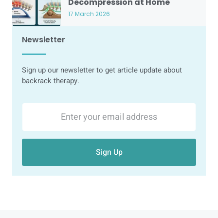
Decompression at Home
17 March 2026
Newsletter
Sign up our newsletter to get article update about
backrack therapy.
Sign Up