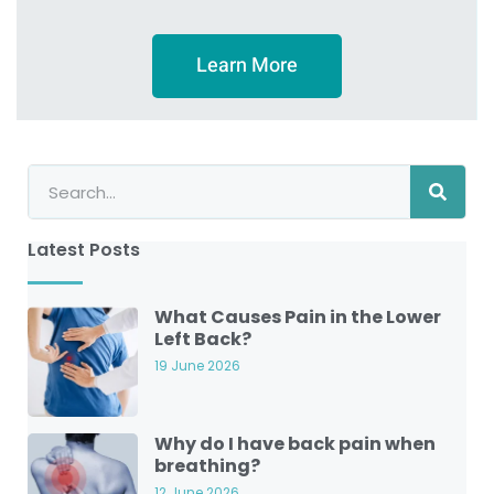
Learn More
Latest Posts
What Causes Pain in the Lower
Left Back?
19 June 2026
Why do I have back pain when
breathing?
12 June 2026