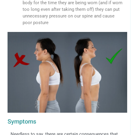
body for the time they are being worn (and if worn
too long even after taking them off) they can put
unnecessary pressure on our spine and cause
poor posture
Symptoms
Needless to say, there are certain consequences that