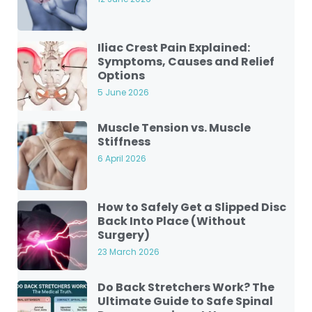
Iliac Crest Pain Explained:
Symptoms, Causes and Relief
Options
5 June 2026
Muscle Tension vs. Muscle
Stiffness
6 April 2026
How to Safely Get a Slipped Disc
Back Into Place (Without
Surgery)
23 March 2026
Do Back Stretchers Work? The
Ultimate Guide to Safe Spinal