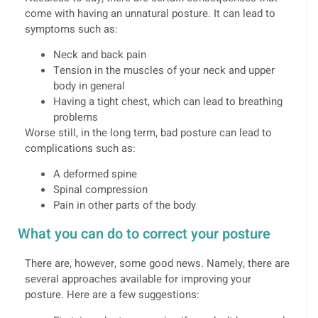
come with having an unnatural posture. It can lead to
symptoms such as:
Neck and back pain
Tension in the muscles of your neck and upper
body in general
Having a tight chest, which can lead to breathing
problems
Worse still, in the long term, bad posture can lead to
complications such as:
A deformed spine
Spinal compression
Pain in other parts of the body
What you can do to correct your posture
There are, however, some good news. Namely, there are
several approaches available for improving your
posture. Here are a few suggestions: