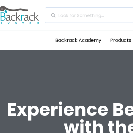
Backrack Academy
Products
Experience Be
with th