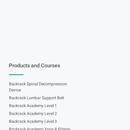
Products and Courses
Backrack Spinal Decompression
Device
Backrack Lumbar Support Belt
Backrack Academy Level 1
Backrack Academy Level 2
Backrack Academy Level 3
Backrack Academy Yoga & Pilates