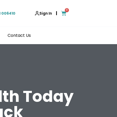
0
|
1 006410
Sign In
Contact Us
lth Today
ack