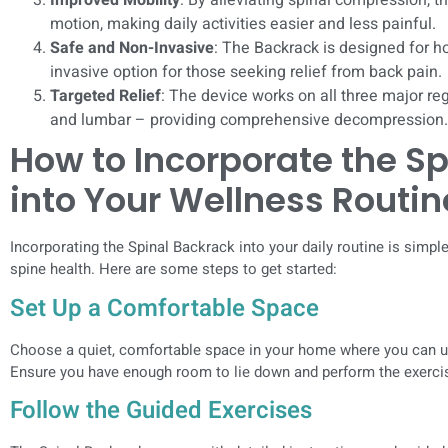
Improved Mobility
: By alleviating spinal compression, 
motion, making daily activities easier and less painful.
Safe and Non-Invasive
: The Backrack is designed for h
invasive option for those seeking relief from back pain.
Targeted Relief
: The device works on all three major reg
and lumbar – providing comprehensive decompression.
How to Incorporate the S
into Your Wellness Routin
Incorporating the Spinal Backrack into your daily routine is simple
spine health. Here are some steps to get started:
Set Up a Comfortable Space
Choose a quiet, comfortable space in your home where you can us
Ensure you have enough room to lie down and perform the exerci
Follow the Guided Exercises