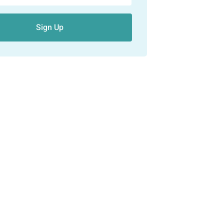
Sign Up