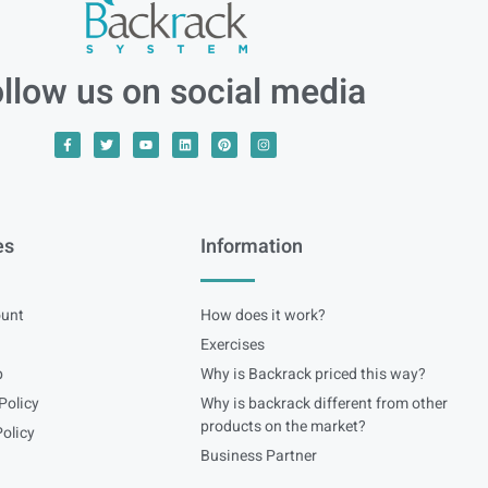
llow us on social media
es
Information
unt
How does it work?
Exercises
p
Why is Backrack priced this way?
Policy
Why is backrack different from other
products on the market?
olicy
Business Partner