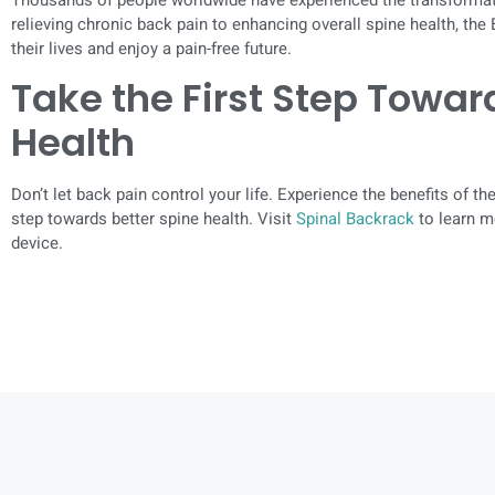
relieving chronic back pain to enhancing overall spine health, the
their lives and enjoy a pain-free future.
Take the First Step Towar
Health
Don’t let back pain control your life. Experience the benefits of th
step towards better spine health. Visit
Spinal Backrack
to learn m
device.