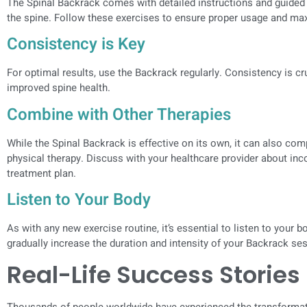
The Spinal Backrack comes with detailed instructions and guided e
the spine. Follow these exercises to ensure proper usage and max
Consistency is Key
For optimal results, use the Backrack regularly. Consistency is cru
improved spine health.
Combine with Other Therapies
While the Spinal Backrack is effective on its own, it can also c
physical therapy. Discuss with your healthcare provider about inc
treatment plan.
Listen to Your Body
As with any new exercise routine, it’s essential to listen to your 
gradually increase the duration and intensity of your Backrack se
Real-Life Success Stories
Thousands of people worldwide have experienced the transformati