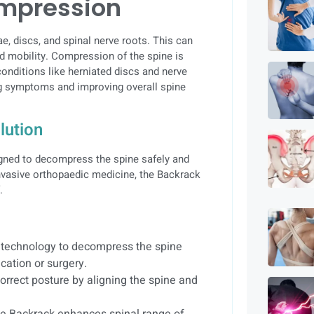
ompression
, discs, and spinal nerve roots. This can
ed mobility. Compression of the spine is
onditions like herniated discs and nerve
ng symptoms and improving overall spine
lution
gned to decompress the spine safely and
-invasive orthopaedic medicine, the Backrack
.
 technology to decompress the spine
ication or surgery.
orrect posture by aligning the spine and