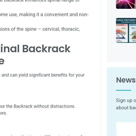
the Backrack enhances spinal range of
ome use, making it a convenient and non-
ions of the spine – cervical, thoracic,
pinal Backrack
e
 and can yield significant benefits for your
Newsl
Sign up o
e the Backrack without distractions.
about ba
ses.