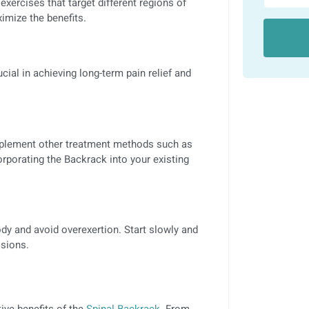
xercises that target different regions of
imize the benefits.
cial in achieving long-term pain relief and
omplement other treatment methods such as
orporating the Backrack into your existing
body and avoid overexertion. Start slowly and
ssions.
ve benefits of the
Spinal Backrack
. From