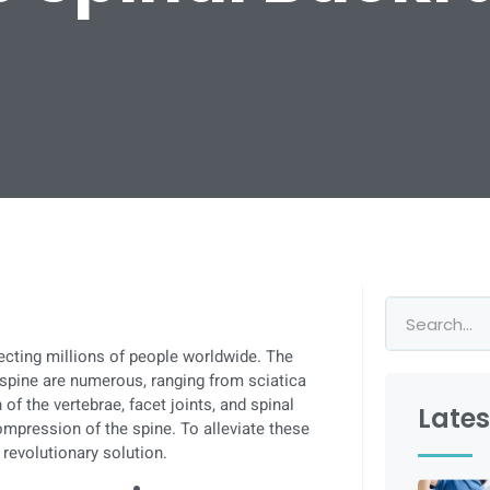
fecting millions of people worldwide. The
 spine are numerous, ranging from sciatica
of the vertebrae, facet joints, and spinal
Lates
ompression of the spine. To alleviate these
 revolutionary solution.