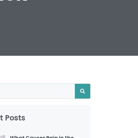
t Posts
What Causes Pain in the