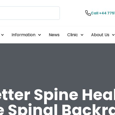
Call +44 775
Information
News
Clinic
About Us
tter Spine Hea
e Spinal Backr