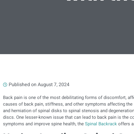
Published on
August 7, 2024
Back pain is one of the most debilitating forms of discomfort, af
causes of back pain, stiffness, and other symptoms affecting the
and herniation of spinal disks to spinal stenosis and degeneration 
discs. One lesser-known issue that can lead to back pain is the c
symptoms and improve spine health, the
Spinal Backrack
offers a