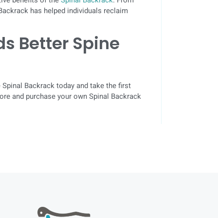
 Backrack has helped individuals reclaim
ds Better Spine
e Spinal Backrack today and take the first
ore and purchase your own Spinal Backrack