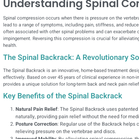
Understanding Spinal C
Spinal compression occurs when there is pressure on the vertebrae
lead to a range of symptoms, including pain, stiffness, and reduc
often associated with other spinal problems and can exacerbate c
impingement. Reversing this compression is crucial for alleviati
health.
The Spinal Backrack: A Revolutionary So
The Spinal Backrack is an innovative, home-based treatment desi
effectively. Based on over 45 years of clinical experience in non
provides a unique solution for long-term back and neck pain relief
Key Benefits of the Spinal Backrack
Natural Pain Relief
: The Spinal Backrack uses patented
naturally, providing pain relief without the need for med
Posture Correction
: Regular use of the Backrack helps c
relieving pressure on the vertebrae and discs.