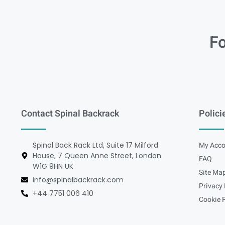
Fo
Contact Spinal Backrack
Polici
Spinal Back Rack Ltd, Suite 17 Milford
My Acco
House, 7 Queen Anne Street, London
FAQ
W1G 9HN UK
Site Ma
info@spinalbackrack.com
Privacy 
+44 7751 006 410
Cookie P