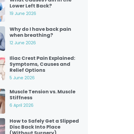
Lower Left Back?
19 June 2026
Why do I have back pain
when breathing?
12 June 2026
Iliac Crest Pain Explained:
Symptoms, Causes and
Relief Options
5 June 2026
Muscle Tension vs. Muscle
Stiffness
6 April 2026
How to Safely Get a Slipped
Disc Back Into Place
(Without Surgery)