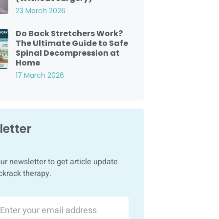
23 March 2026
Do Back Stretchers Work?
The Ultimate Guide to Safe
Spinal Decompression at
Home
17 March 2026
etter
ur newsletter to get article update
ckrack therapy.