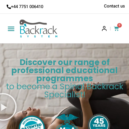
Contact us
+44 7751 006410
0
|
Discover our range of
professional educational
programmes
to become a Spinal Backrack
Specialist!