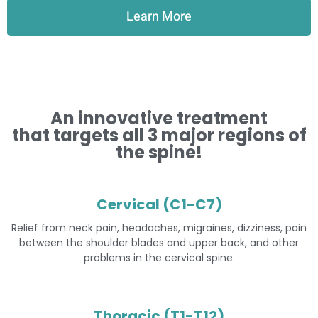
Learn More
An innovative treatment
that targets all 3 major regions of
the spine!
Cervical (C1-C7)
Relief from neck pain, headaches, migraines, dizziness, pain
between the shoulder blades and upper back, and other
problems in the cervical spine.
Thoracic (T1-T12)