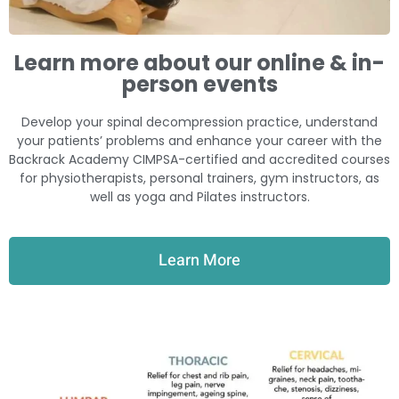
Learn more about our online & in-
person events
Develop your spinal decompression practice, understand
your patients’ problems and enhance your career with the
Backrack Academy CIMPSA-certified and accredited courses
for physiotherapists, personal trainers, gym instructors, as
well as yoga and Pilates instructors.
Learn More