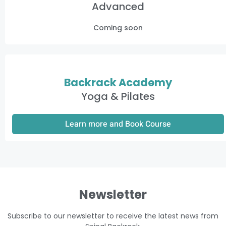
Advanced
Coming soon
Backrack Academy
Yoga & Pilates
Learn more and Book Course
Newsletter
Subscribe to our newsletter to receive the latest news from