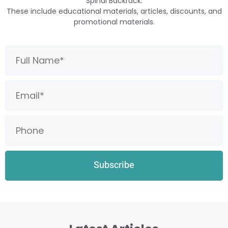
Spinal Backrack.
These include educational materials, articles, discounts, and
promotional materials.
Subscribe