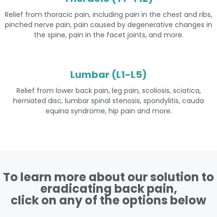
Relief from thoracic pain, including pain in the chest and ribs,
pinched nerve pain, pain caused by degenerative changes in
the spine, pain in the facet joints, and more.
Lumbar (L1-L5)
Relief from lower back pain, leg pain, scoliosis, sciatica,
herniated disc, lumbar spinal stenosis, spondylitis, cauda
equina syndrome, hip pain and more.
To learn more about our solution to
eradicating back pain,
click on any of the options below