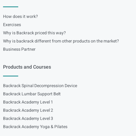
How does it work?
Exercises
Why is Backrack priced this way?
Why is backrack different from other products on the market?
Business Partner
Products and Courses
Backrack Spinal Decompression Device
Backrack Lumbar Support Belt
Backrack Academy Level 1
Backrack Academy Level 2
Backrack Academy Level 3
Backrack Academy Yoga & Pilates