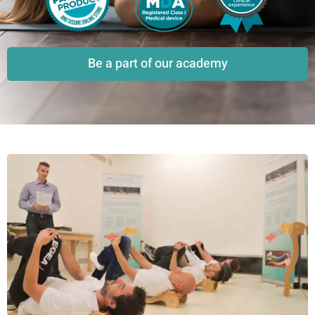
Be a part of our academy