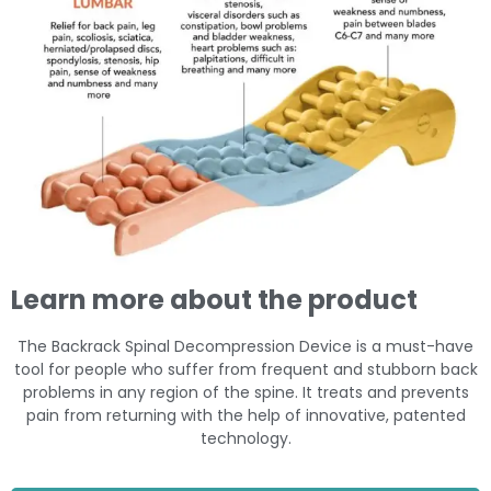
Learn more about the product
The Backrack Spinal Decompression Device is a must-have
tool for people who suffer from frequent and stubborn back
problems in any region of the spine. It treats and prevents
pain from returning with the help of innovative, patented
technology.