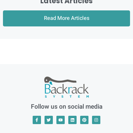
Latest Articles
Read More Articles
Follow us on social media