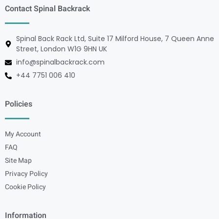
Contact Spinal Backrack
Spinal Back Rack Ltd, Suite 17 Milford House, 7 Queen Anne
Street, London W1G 9HN UK
info@spinalbackrack.com
+44 7751 006 410
Policies
My Account
FAQ
Site Map
Privacy Policy
Cookie Policy
Information