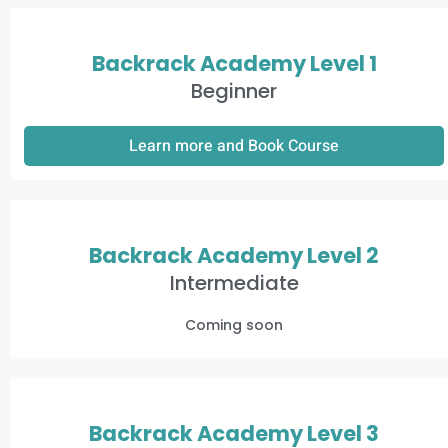
Backrack Academy Level 1
Beginner
Learn more and Book Course
Backrack Academy Level 2
Intermediate
Coming soon
Backrack Academy Level 3