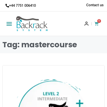
Contact us
+44 7751 006410
0
|
Tag: mastercourse