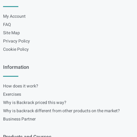
My Account
FAQ
Site Map
Privacy Policy
Cookie Policy
Information
How does it work?
Exercises
Why is Backrack priced this way?
Why is backrack different from other products on the market?
Business Partner
Products and Courses