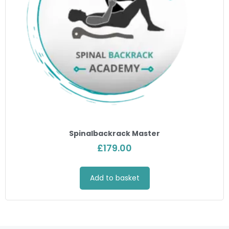
Spinalbackrack Master
£
179.00
Add to basket