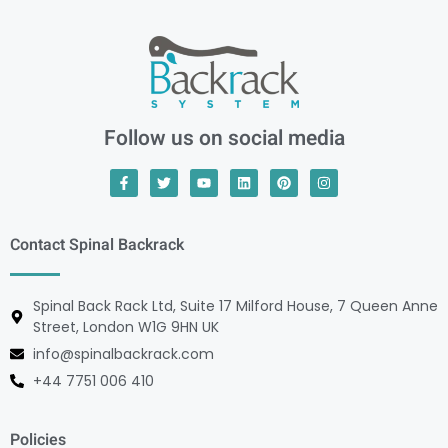
Follow us on social media
Contact Spinal Backrack
Spinal Back Rack Ltd, Suite 17 Milford House, 7 Queen Anne
Street, London W1G 9HN UK
info@spinalbackrack.com
+44 7751 006 410
Policies