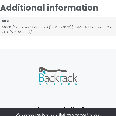
Additional information
Size
LARGE [1.75m and 2.00m tall (5′ 9″ to 6′ 6″)], SMALL [1.55m and 1.75m
TALL (5′ 1″ to 5 9″)]
Site Map
Privacy Policy
Cookie Policy
FAQ
© 2024, Backrack System
We use cookies to ensure that we give you the best