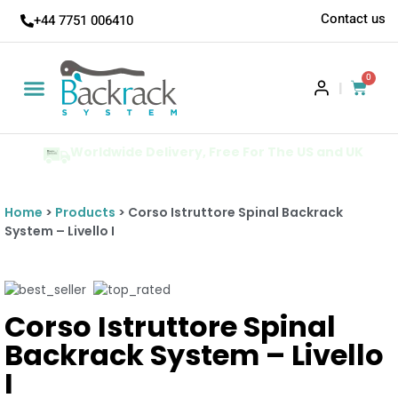
Contact us
+44 7751 006410
0
|
Worldwide Delivery, Free For The US and UK
Home
>
Products
> Corso Istruttore Spinal Backrack
System – Livello I
Corso Istruttore Spinal
Backrack System – Livello
I