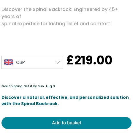
Discover the Spinal Backrack: Engineered by 45+
years of
spinal expertise for lasting relief and comfort.
£
219.00
GBP
Free Shipping Get it by Sun. Aug 9
Discover a natural, effective, and personalized solution
with the Spinal Backrack.
Add to basket