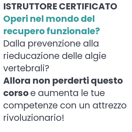
ISTRUTTORE CERTIFICATO
Operi nel mondo del
recupero funzionale?
Dalla prevenzione alla
rieducazione delle algie
vertebrali?
Allora non perderti questo
corso
e aumenta le tue
competenze con un attrezzo
rivoluzionario!