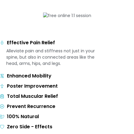
Effective Pain Relief
Alleviate pain and stiffness not just in your
spine, but also in connected areas like the
head, arms, hips, and legs.
Enhanced Mobility
Poster Improvement
Total Muscular Relief
Prevent Recurrence
100% Natural
Zero Side - Effects