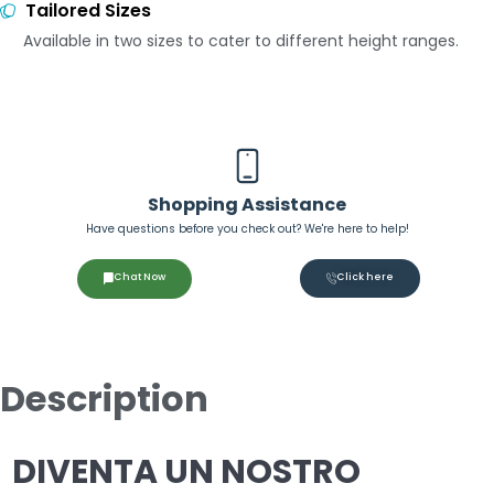
Tailored Sizes
Available in two sizes to cater to different height ranges.
Shopping Assistance
Have questions before you check out? We're here to help!
Chat Now
Click here
Description
DIVENTA UN NOSTRO