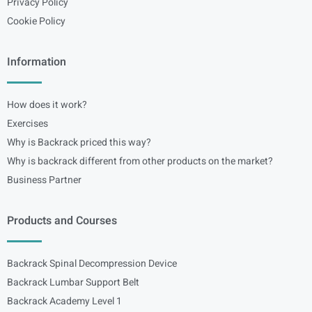
Privacy Policy
Cookie Policy
Information
How does it work?
Exercises
Why is Backrack priced this way?
Why is backrack different from other products on the market?
Business Partner
Products and Courses
Backrack Spinal Decompression Device
Backrack Lumbar Support Belt
Backrack Academy Level 1