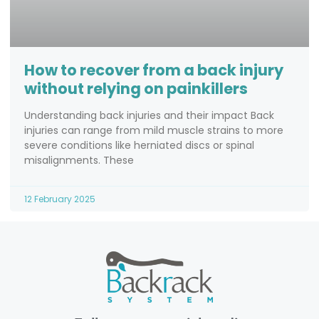
How to recover from a back injury
without relying on painkillers
Understanding back injuries and their impact Back
injuries can range from mild muscle strains to more
severe conditions like herniated discs or spinal
misalignments. These
12 February 2025