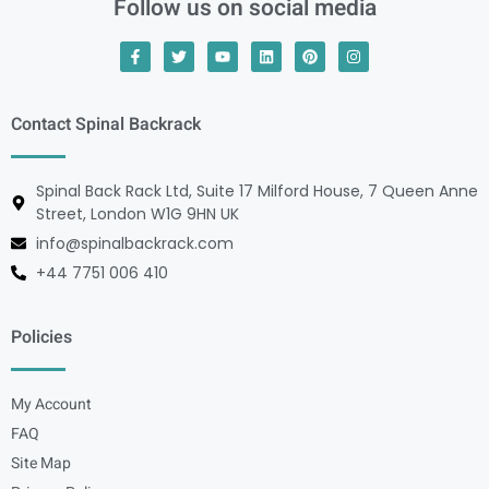
Follow us on social media
Contact Spinal Backrack
Spinal Back Rack Ltd, Suite 17 Milford House, 7 Queen Anne
Street, London W1G 9HN UK
info@spinalbackrack.com
+44 7751 006 410
Policies
My Account
FAQ
Site Map