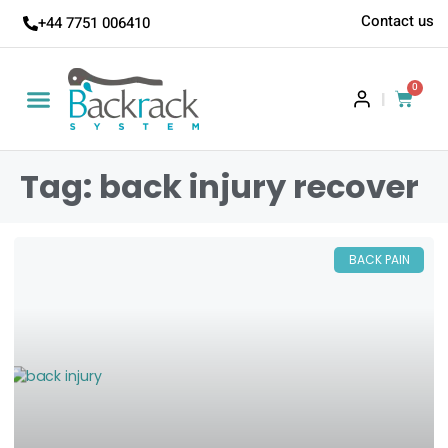
Contact us
+44 7751 006410
0
|
Tag: back injury recover
BACK PAIN