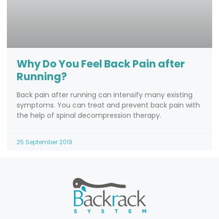
Why Do You Feel Back Pain after
Running?
Back pain after running can intensify many existing
symptoms. You can treat and prevent back pain with
the help of spinal decompression therapy.
25 September 2019