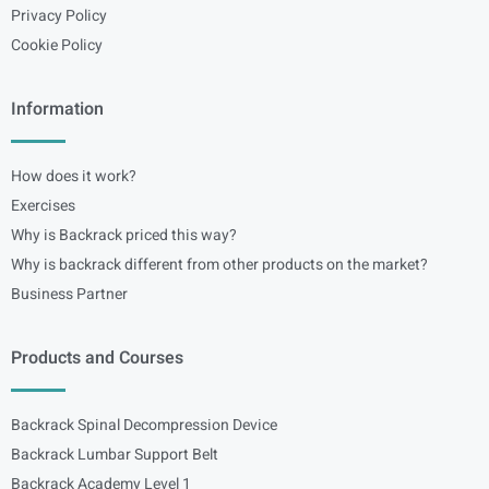
Privacy Policy
Cookie Policy
Information
How does it work?
Exercises
Why is Backrack priced this way?
Why is backrack different from other products on the market?
Business Partner
Products and Courses
Backrack Spinal Decompression Device
Backrack Lumbar Support Belt
Backrack Academy Level 1