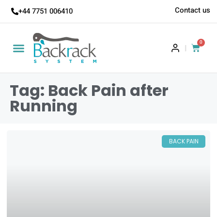
Contact us
+44 7751 006410
0
|
Tag: Back Pain after
Running
BACK PAIN