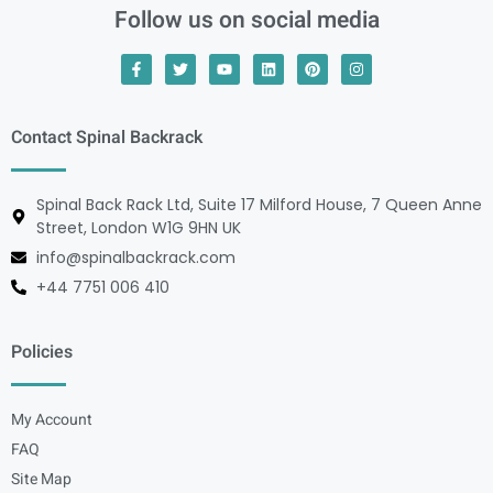
Follow us on social media
Contact Spinal Backrack
Spinal Back Rack Ltd, Suite 17 Milford House, 7 Queen Anne
Street, London W1G 9HN UK
info@spinalbackrack.com
+44 7751 006 410
Policies
My Account
FAQ
Site Map