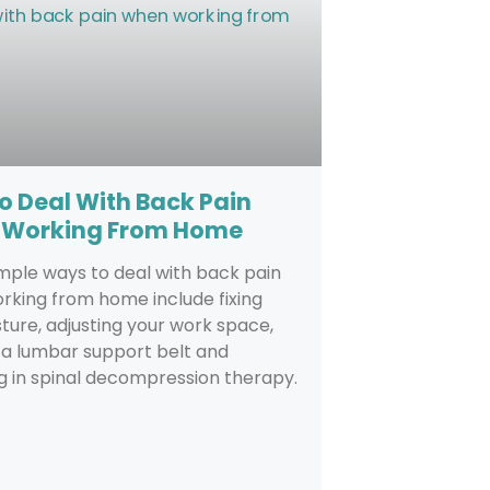
o Deal With Back Pain
Working From Home
mple ways to deal with back pain
rking from home include fixing
ture, adjusting your work space,
 a lumbar support belt and
 in spinal decompression therapy.