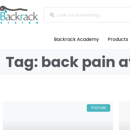
Backrack Academy
Products
Tag: back pain 
POSTURE