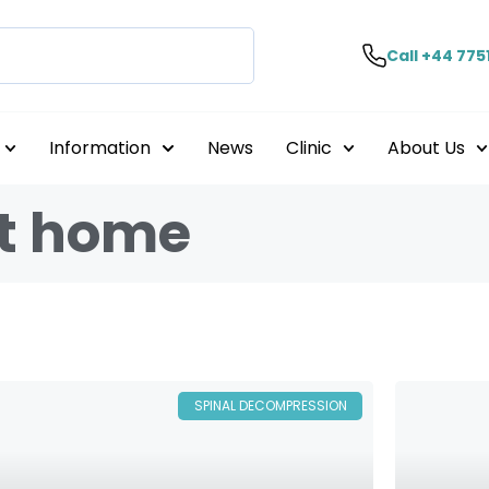
Call +44 775
Information
News
Clinic
About Us
at home
SPINAL DECOMPRESSION