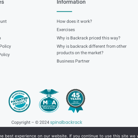
es
Information
unt
How does it work?
Exercises
p
Why is Backrack priced this way?
Policy
Why is backrack different from other
products on the market?
olicy
Business Partner
Copyright – © 2024
spinalbackrack
e best experience on our website. If you continue to use this site we w