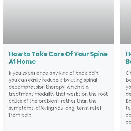
How to Take Care Of Your Spine
H
At Home
B
If you experience any kind of back pain,
On
you can easily reduce it by using spinal
ba
decompression therapy, which is a
yo
treatment modality that works on the root
de
cause of the problem, rather than the
Ba
symptoms, offering you long-term relief
to
from pain.
co
co