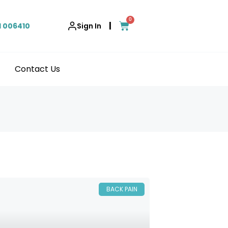
0
|
1 006410
Sign In
Contact Us
BACK PAIN