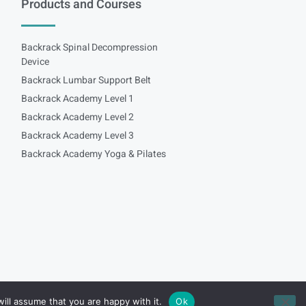
Products and Courses
Backrack Spinal Decompression
Device
Backrack Lumbar Support Belt
Backrack Academy Level 1
Backrack Academy Level 2
Backrack Academy Level 3
Backrack Academy Yoga & Pilates
ill assume that you are happy with it.
Ok