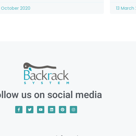
 October 2020
13 March 
llow us on social media