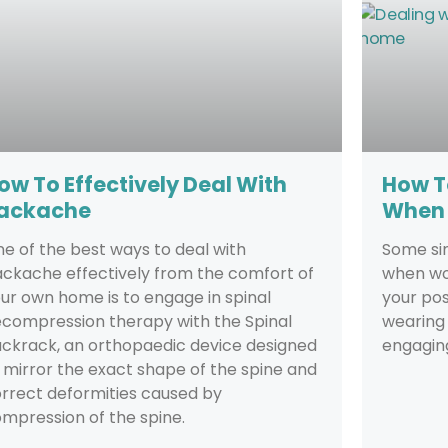
ow To Effectively Deal With
How T
ackache
When 
e of the best ways to deal with
Some si
ckache effectively from the comfort of
when wo
ur own home is to engage in spinal
your pos
compression therapy with the Spinal
wearing
ckrack, an orthopaedic device designed
engaging
 mirror the exact shape of the spine and
rrect deformities caused by
mpression of the spine.