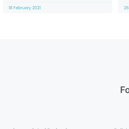
18 February 2021
26
Fo