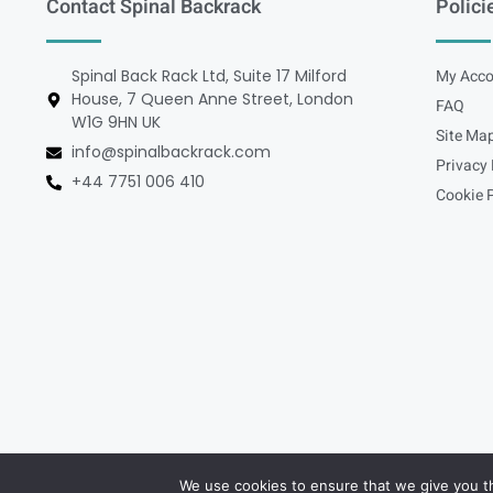
Contact Spinal Backrack
Polici
Spinal Back Rack Ltd, Suite 17 Milford
My Acco
House, 7 Queen Anne Street, London
FAQ
W1G 9HN UK
Site Ma
info@spinalbackrack.com
Privacy 
+44 7751 006 410
Cookie P
We use cookies to ensure that we give you th