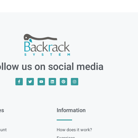
llow us on social media
es
Information
unt
How does it work?