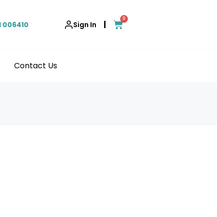
0
|
1 006410
Sign In
Contact Us