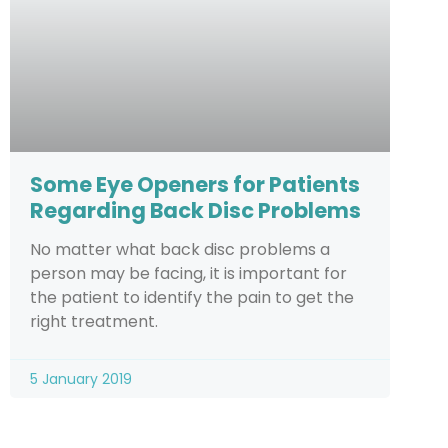
Some Eye Openers for Patients
Regarding Back Disc Problems
No matter what back disc problems a
person may be facing, it is important for
the patient to identify the pain to get the
right treatment.
5 January 2019