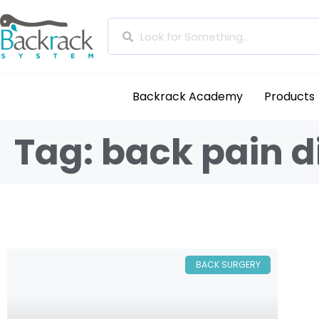
Backrack Academy
Products
Tag: back pain 
BACK SURGERY