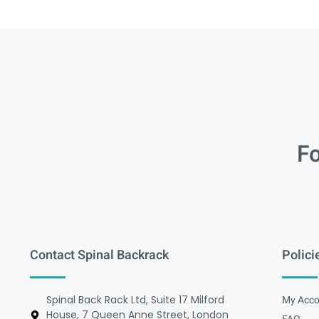
Fo
Contact Spinal Backrack
Polici
Spinal Back Rack Ltd, Suite 17 Milford
My Acco
House, 7 Queen Anne Street, London