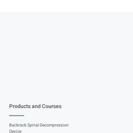
Products and Courses
Backrack Spinal Decompression
Device