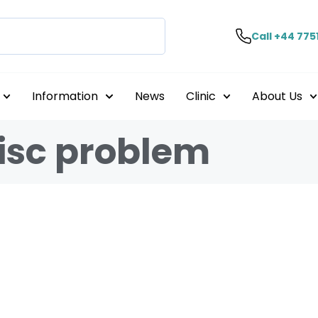
Call +44 775
Information
News
Clinic
About Us
disc problem