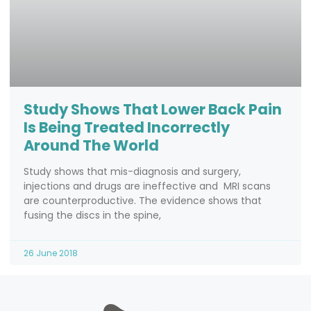
Study Shows That Lower Back Pain
Is Being Treated Incorrectly
Around The World
Study shows that mis-diagnosis and surgery,
injections and drugs are ineffective and MRI scans
are counterproductive. The evidence shows that
fusing the discs in the spine,
26 June 2018