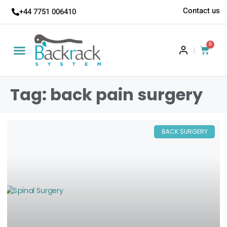
Contact us
+44 7751 006410
0
|
Tag: back pain surgery
BACK SURGERY