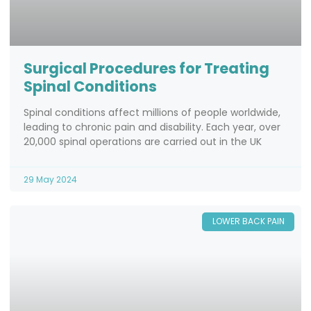
Surgical Procedures for Treating
Spinal Conditions
Spinal conditions affect millions of people worldwide,
leading to chronic pain and disability. Each year, over
20,000 spinal operations are carried out in the UK
29 May 2024
LOWER BACK PAIN