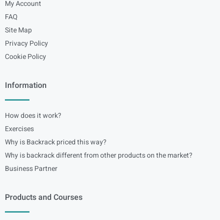
My Account
FAQ
Site Map
Privacy Policy
Cookie Policy
Information
How does it work?
Exercises
Why is Backrack priced this way?
Why is backrack different from other products on the market?
Business Partner
Products and Courses