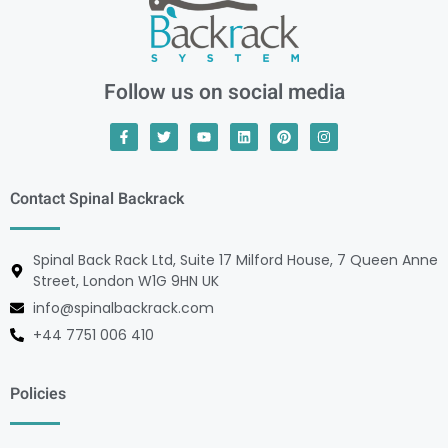
Follow us on social media
Contact Spinal Backrack
Spinal Back Rack Ltd, Suite 17 Milford House, 7 Queen Anne
Street, London W1G 9HN UK
info@spinalbackrack.com
+44 7751 006 410
Policies