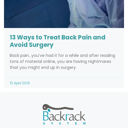
13 Ways to Treat Back Pain and
Avoid Surgery
Back pain…you’ve had it for a while and after reading
tons of material online, you are having nightmares
that you might end up in surgery.
13 April 2019