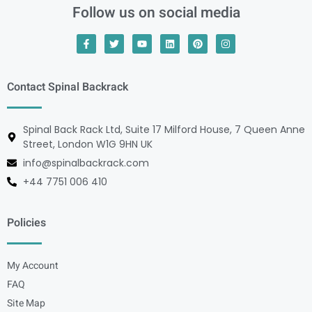
Follow us on social media
Contact Spinal Backrack
Spinal Back Rack Ltd, Suite 17 Milford House, 7 Queen Anne
Street, London W1G 9HN UK
info@spinalbackrack.com
+44 7751 006 410
Policies
My Account
FAQ
Site Map