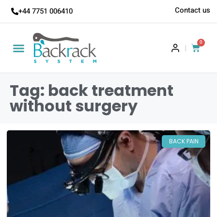
Contact us
+44 7751 006410
0
|
Tag: back treatment
without surgery
BACK PAIN