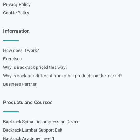
Privacy Policy
Cookie Policy
Information
How does it work?
Exercises
Why is Backrack priced this way?
Why is backrack different from other products on the market?
Business Partner
Products and Courses
Backrack Spinal Decompression Device
Backrack Lumbar Support Belt
Backrack Academy Level 1