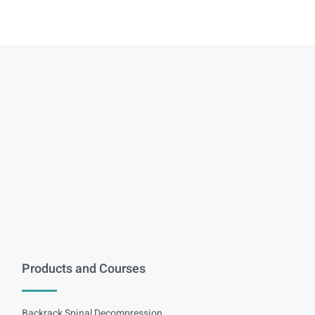
Products and Courses
Backrack Spinal Decompression