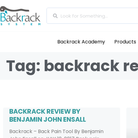
Backrack Academy
Products
Tag: backrack r
BACKRACK REVIEW BY
BENJAMIN JOHN ENSALL
Backrack – Back Pain Tool By Benjamin