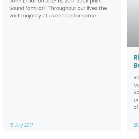
John Ensall on JULY 18, 2017 Back pain.
Sound familiar? Throughout our lives the
vast majority of us encounter some
R
B
Ri
bo
Ba
pr
of
18 July 2017
20