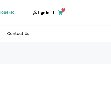
0
|
1 006410
Sign In
Contact Us