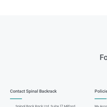
Fo
Contact Spinal Backrack
Polici
Spinal Back Rack Ltd, Suite 17 Milford
My Acco