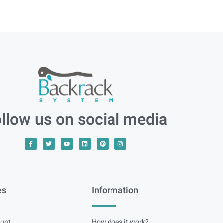
llow us on social media
es
Information
unt
How does it work?