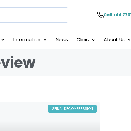
Call +44 775
Information
News
Clinic
About Us
eview
SPINAL DECOMPRESSION