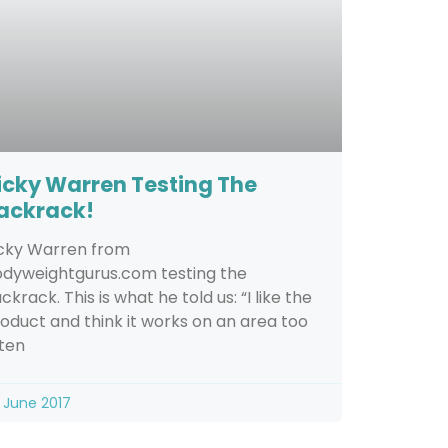
icky Warren Testing The
ackrack!
cky Warren from
dyweightgurus.com testing the
ckrack. This is what he told us: “I like the
oduct and think it works on an area too
ten
 June 2017