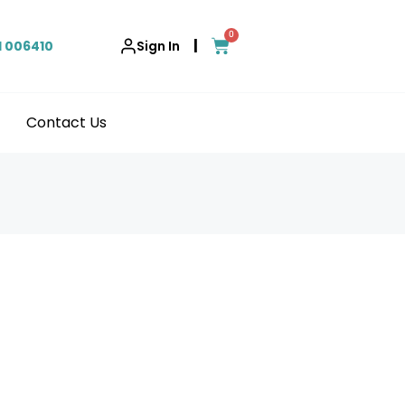
0
|
1 006410
Sign In
Contact Us