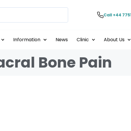
Call +44 775
Information
News
Clinic
About Us
acral Bone Pain