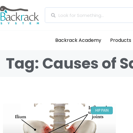
Backrack Academy
Products
Tag: Causes of S
HIP PAIN