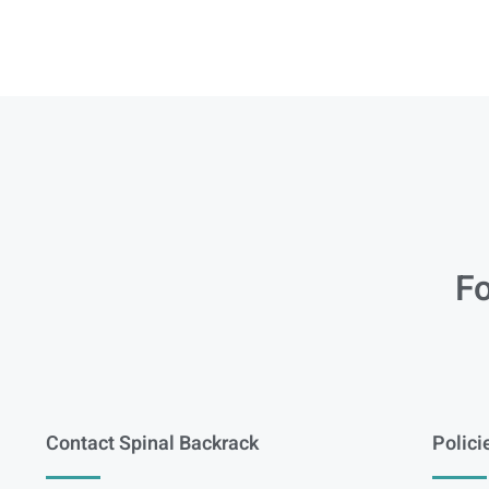
Fo
Contact Spinal Backrack
Polici