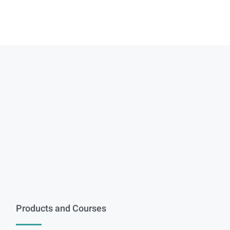
Products and Courses