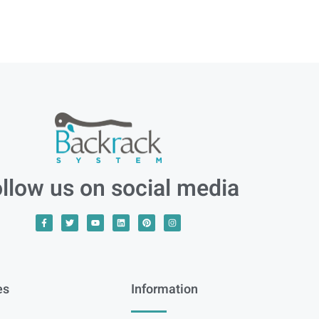
llow us on social media
es
Information