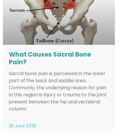
What Causes Sacral Bone
Pain?
Sacral bone pain is perceived in the lower
part of the back and saddle area.
Commonly, the underlying reason for pain
in this region is injury or trauma to the joint
present between the hip and vertebral
column.
26 June 2026