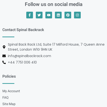
Follow us on social media
Contact Spinal Backrack
Spinal Back Rack Ltd, Suite 17 Milford House, 7 Queen Anne
Street, London W1G 9HN UK
info@spinalbackrack.com
+44 7751 006 410
Policies
My Account
FAQ
Site Map