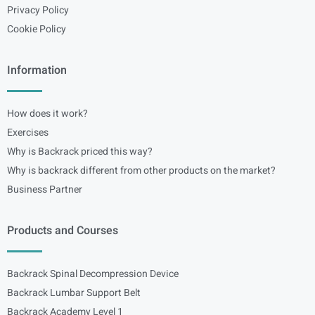
Privacy Policy
Cookie Policy
Information
How does it work?
Exercises
Why is Backrack priced this way?
Why is backrack different from other products on the market?
Business Partner
Products and Courses
Backrack Spinal Decompression Device
Backrack Lumbar Support Belt
Backrack Academy Level 1