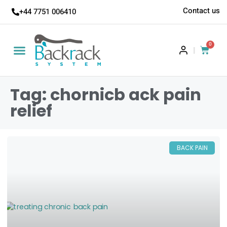
Contact us
+44 7751 006410
0
|
Tag: chornicb ack pain
relief
BACK PAIN