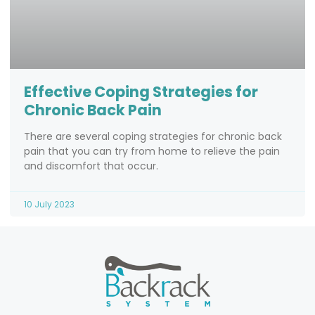
Effective Coping Strategies for
Chronic Back Pain
There are several coping strategies for chronic back
pain that you can try from home to relieve the pain
and discomfort that occur.
10 July 2023