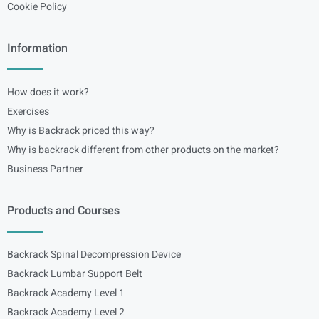
Cookie Policy
Information
How does it work?
Exercises
Why is Backrack priced this way?
Why is backrack different from other products on the market?
Business Partner
Products and Courses
Backrack Spinal Decompression Device
Backrack Lumbar Support Belt
Backrack Academy Level 1
Backrack Academy Level 2