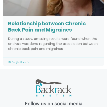
Relationship between Chronic
Back Pain and Migraines
During a study, amazing results were found when the
analysis was done regarding the association between
chronic back pain and migraines.
16 August 2019
Follow us on social media