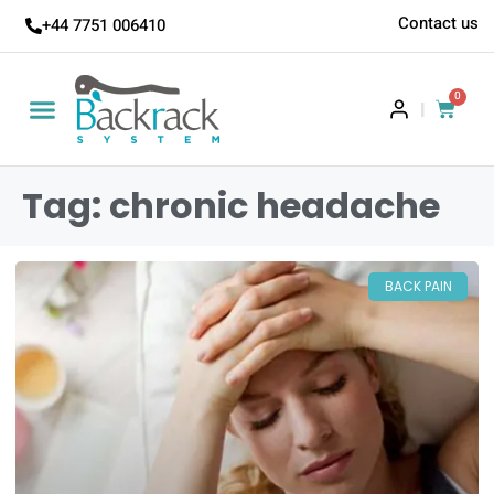
Contact us
+44 7751 006410
0
|
Tag: chronic headache
BACK PAIN