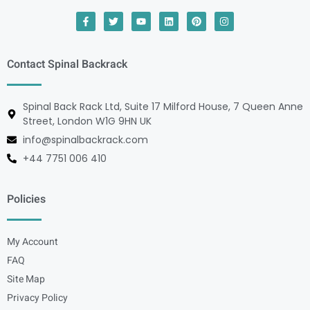
Contact Spinal Backrack
Spinal Back Rack Ltd, Suite 17 Milford House, 7 Queen Anne
Street, London W1G 9HN UK
info@spinalbackrack.com
+44 7751 006 410
Policies
My Account
FAQ
Site Map
Privacy Policy