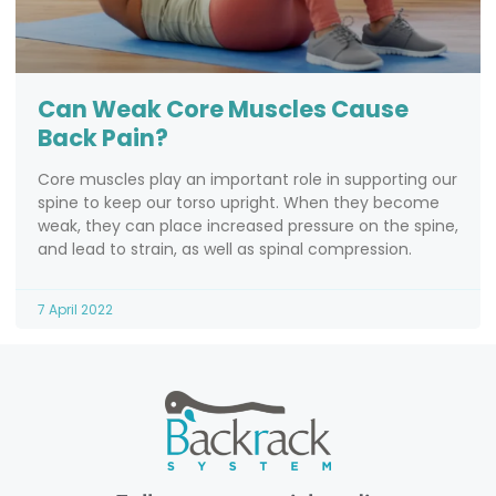
Can Weak Core Muscles Cause
Back Pain?
Core muscles play an important role in supporting our
spine to keep our torso upright. When they become
weak, they can place increased pressure on the spine,
and lead to strain, as well as spinal compression.
7 April 2022