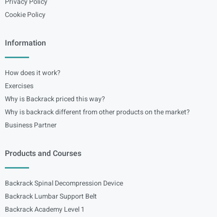
Privacy Policy
Cookie Policy
Information
How does it work?
Exercises
Why is Backrack priced this way?
Why is backrack different from other products on the market?
Business Partner
Products and Courses
Backrack Spinal Decompression Device
Backrack Lumbar Support Belt
Backrack Academy Level 1