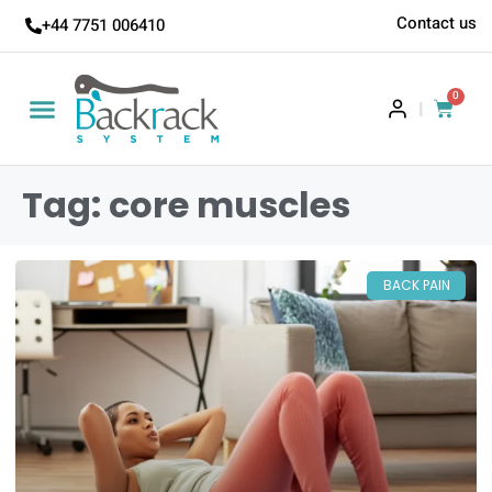
Contact us
+44 7751 006410
0
|
Tag: core muscles
BACK PAIN