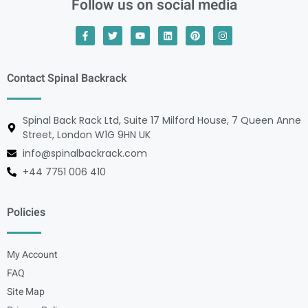
Follow us on social media
Contact Spinal Backrack
Spinal Back Rack Ltd, Suite 17 Milford House, 7 Queen Anne
Street, London W1G 9HN UK
info@spinalbackrack.com
+44 7751 006 410
Policies
My Account
FAQ
Site Map