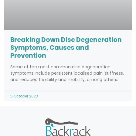
Breaking Down Disc Degeneration
Symptoms, Causes and
Prevention
Some of the most common disc degeneration
symptoms include persistent localised pain, stiffness,
and reduced flexibility and mobility, among others.
5 October 2023