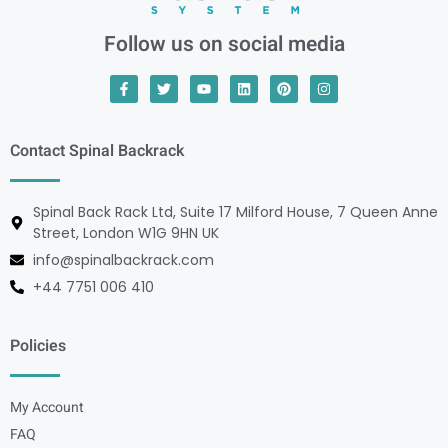
Follow us on social media
Contact Spinal Backrack
Spinal Back Rack Ltd, Suite 17 Milford House, 7 Queen Anne
Street, London W1G 9HN UK
info@spinalbackrack.com
+44 7751 006 410
Policies
My Account
FAQ