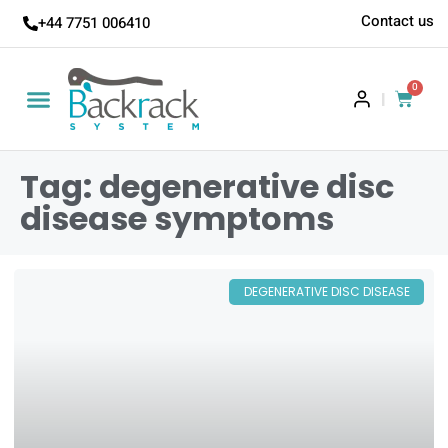
Contact us
+44 7751 006410
0
|
Tag: degenerative disc
disease symptoms
DEGENERATIVE DISC DISEASE