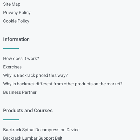
Site Map
Privacy Policy
Cookie Policy
Information
How does it work?
Exercises
Why is Backrack priced this way?
Why is backrack different from other products on the market?
Business Partner
Products and Courses
Backrack Spinal Decompression Device
Backrack Lumbar Support Belt