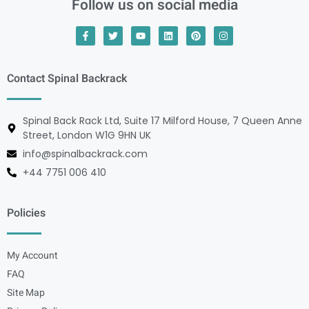
Follow us on social media
Contact Spinal Backrack
Spinal Back Rack Ltd, Suite 17 Milford House, 7 Queen Anne
Street, London W1G 9HN UK
info@spinalbackrack.com
+44 7751 006 410
Policies
My Account
FAQ
Site Map