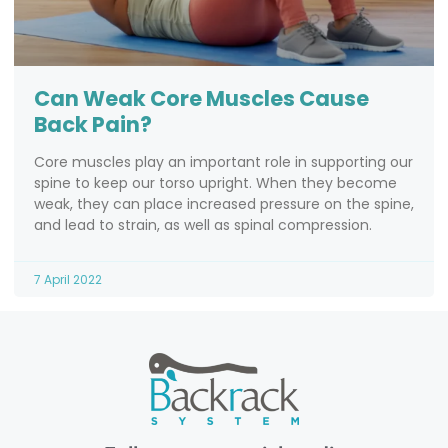
Can Weak Core Muscles Cause
Back Pain?
Core muscles play an important role in supporting our
spine to keep our torso upright. When they become
weak, they can place increased pressure on the spine,
and lead to strain, as well as spinal compression.
7 April 2022