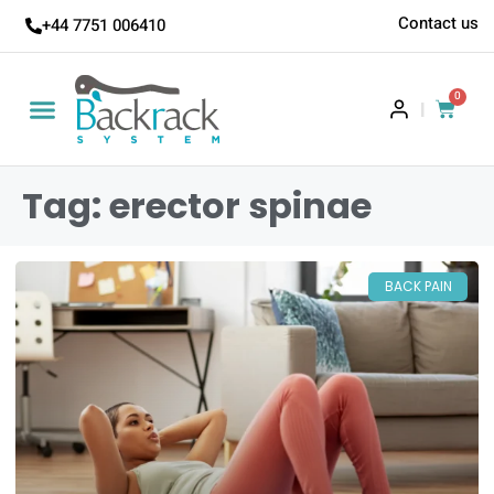
Contact us
+44 7751 006410
0
|
Tag: erector spinae
BACK PAIN