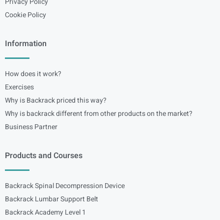
Privacy Policy
Cookie Policy
Information
How does it work?
Exercises
Why is Backrack priced this way?
Why is backrack different from other products on the market?
Business Partner
Products and Courses
Backrack Spinal Decompression Device
Backrack Lumbar Support Belt
Backrack Academy Level 1