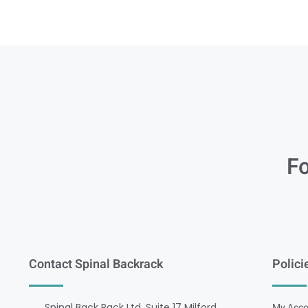
Fo
Contact Spinal Backrack
Polici
Spinal Back Rack Ltd, Suite 17 Milford
My Acco