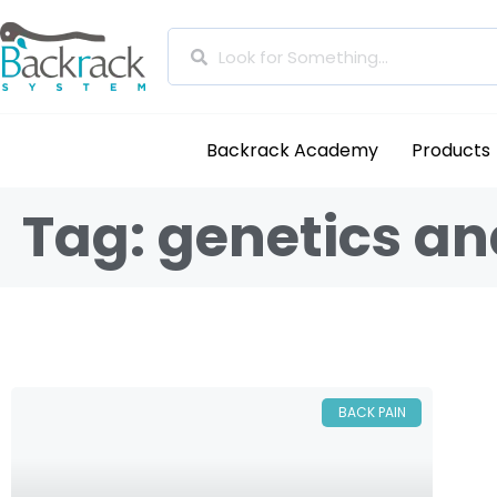
Backrack Academy
Products
Tag: genetics an
BACK PAIN