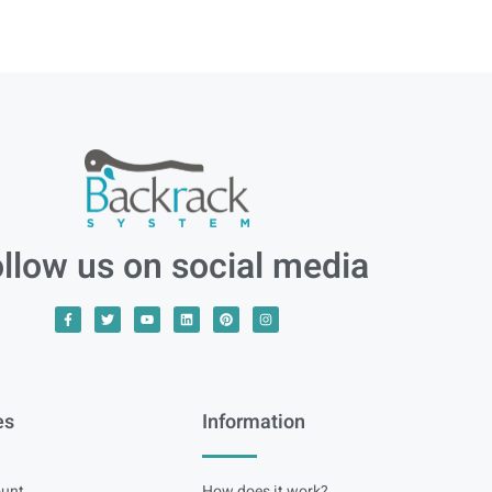
llow us on social media
es
Information
unt
How does it work?