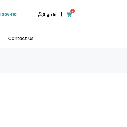
0
|
1 006410
Sign In
Contact Us