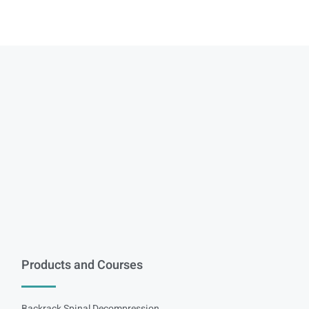
Products and Courses
Backrack Spinal Decompression