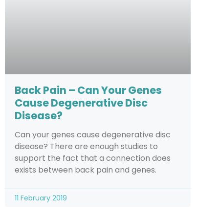
Back Pain – Can Your Genes
Cause Degenerative Disc
Disease?
Can your genes cause degenerative disc
disease? There are enough studies to
support the fact that a connection does
exists between back pain and genes.
11 February 2019