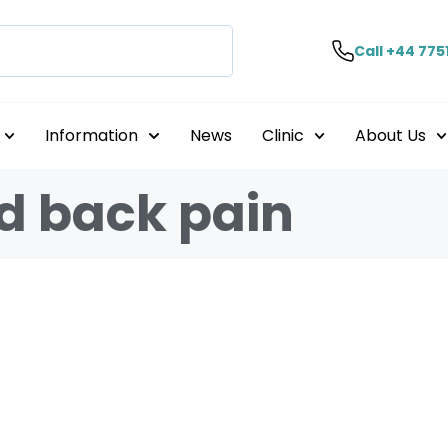
Call +44 775
Information
News
Clinic
About Us
d back pain