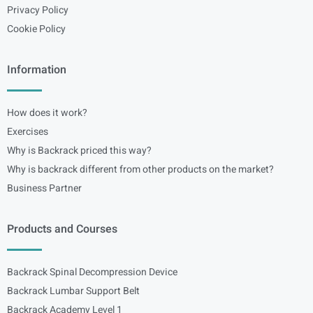
Privacy Policy
Cookie Policy
Information
How does it work?
Exercises
Why is Backrack priced this way?
Why is backrack different from other products on the market?
Business Partner
Products and Courses
Backrack Spinal Decompression Device
Backrack Lumbar Support Belt
Backrack Academy Level 1