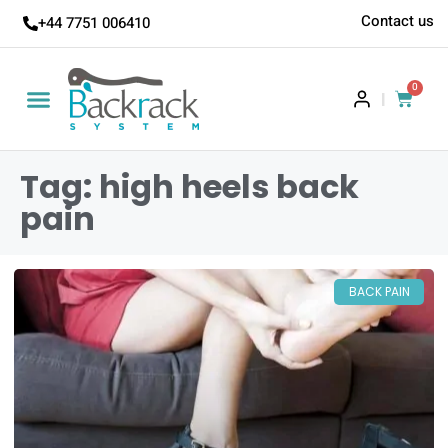
Contact us
+44 7751 006410
0
|
Tag: high heels back
pain
BACK PAIN