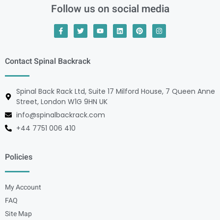
Follow us on social media
Contact Spinal Backrack
Spinal Back Rack Ltd, Suite 17 Milford House, 7 Queen Anne
Street, London W1G 9HN UK
info@spinalbackrack.com
+44 7751 006 410
Policies
My Account
FAQ
Site Map