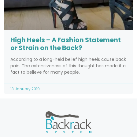
High Heels – A Fashion Statement
or Strain on the Back?
According to a long-held belief high heels cause back
pain. The extensiveness of this thought has made it a
fact to believe for many people.
13 January 2019