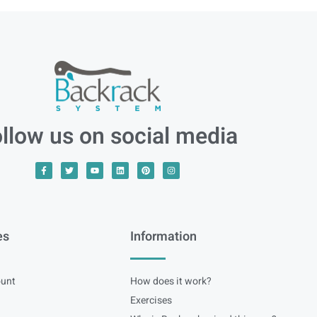
llow us on social media
es
Information
unt
How does it work?
Exercises