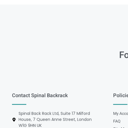
Fo
Contact Spinal Backrack
Polici
Spinal Back Rack Ltd, Suite 17 Milford
My Acco
House, 7 Queen Anne Street, London
FAQ
W1G 9HN UK