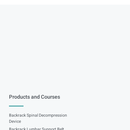
Products and Courses
Backrack Spinal Decompression
Device
Backrack Lumbar Support Belt