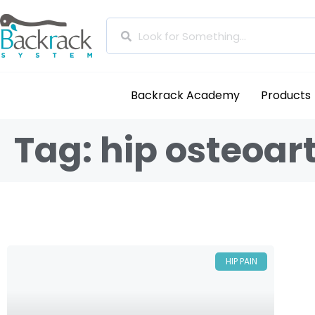
Backrack Academy
Products
Tag: hip osteoart
HIP PAIN