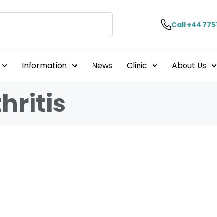
Call +44 775
Information
News
Clinic
About Us
hritis