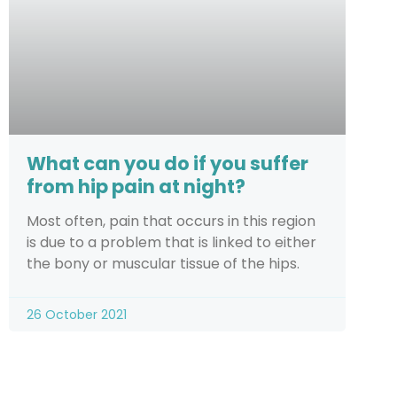
What can you do if you suffer
from hip pain at night?
Most often, pain that occurs in this region
is due to a problem that is linked to either
the bony or muscular tissue of the hips.
26 October 2021