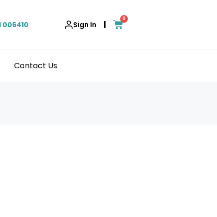
0
|
1 006410
Sign In
Contact Us