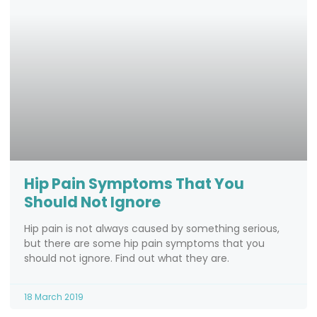
Hip Pain Symptoms That You
Should Not Ignore
Hip pain is not always caused by something serious,
but there are some hip pain symptoms that you
should not ignore. Find out what they are.
18 March 2019