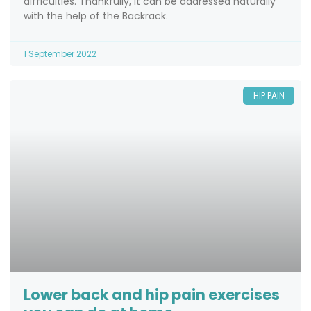
difficulties. Thankfully, it can be addressed naturally
with the help of the Backrack.
1 September 2022
HIP PAIN
Lower back and hip pain exercises