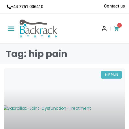
Contact us
+44 7751 006410
0
|
Tag: hip pain
HIP PAIN