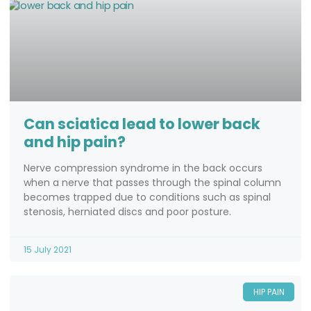
Can sciatica lead to lower back
and hip pain?
Nerve compression syndrome in the back occurs
when a nerve that passes through the spinal column
becomes trapped due to conditions such as spinal
stenosis, herniated discs and poor posture.
15 July 2021
HIP PAIN