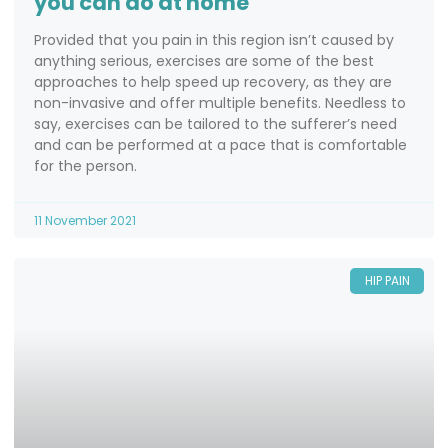
you can do at home
Provided that you pain in this region isn’t caused by
anything serious, exercises are some of the best
approaches to help speed up recovery, as they are
non-invasive and offer multiple benefits. Needless to
say, exercises can be tailored to the sufferer’s need
and can be performed at a pace that is comfortable
for the person.
11 November 2021
HIP PAIN