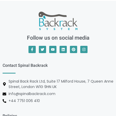
Follow us on social media
Contact Spinal Backrack
Spinal Back Rack Ltd, Suite 17 Milford House, 7 Queen Anne
Street, London W1G 9HN UK
info@spinalbackrack.com
+44 7751 006 410