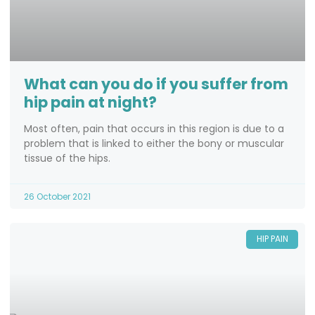
What can you do if you suffer from
hip pain at night?
Most often, pain that occurs in this region is due to a
problem that is linked to either the bony or muscular
tissue of the hips.
26 October 2021
HIP PAIN