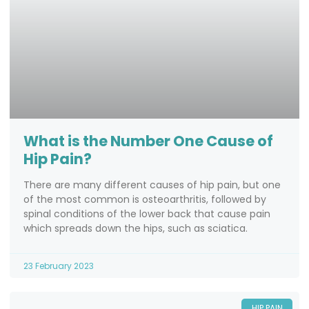
What is the Number One Cause of
Hip Pain?
There are many different causes of hip pain, but one
of the most common is osteoarthritis, followed by
spinal conditions of the lower back that cause pain
which spreads down the hips, such as sciatica.
23 February 2023
HIP PAIN