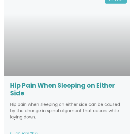
Hip Pain When Sleeping on Either
Side
Hip pain when sleeping on either side can be caused
by the change in spinal alignment that occurs while
laying down.
6 January 2023