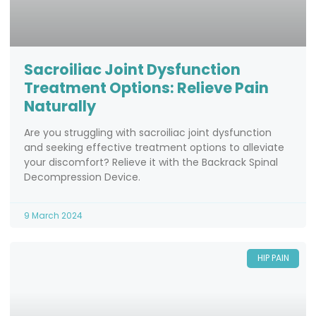
Sacroiliac Joint Dysfunction
Treatment Options: Relieve Pain
Naturally
Are you struggling with sacroiliac joint dysfunction
and seeking effective treatment options to alleviate
your discomfort? Relieve it with the Backrack Spinal
Decompression Device.
9 March 2024
HIP PAIN