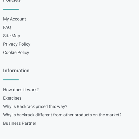
Policies
My Account
FAQ
Site Map
Privacy Policy
Cookie Policy
Information
How does it work?
Exercises
Why is Backrack priced this way?
Why is backrack different from other products on the market?
Business Partner