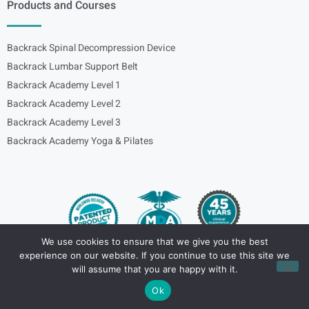
Products and Courses
Backrack Spinal Decompression Device
Backrack Lumbar Support Belt
Backrack Academy Level 1
Backrack Academy Level 2
Backrack Academy Level 3
Backrack Academy Yoga & Pilates
We use cookies to ensure that we give you the best
experience on our website. If you continue to use this site we
Copyright – © 2024
spinalbackrack
will assume that you are happy with it.
Ok