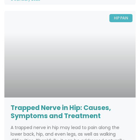
HIP PAIN
Trapped Nerve in Hip: Causes,
Symptoms and Treatment
A trapped nerve in hip may lead to pain along the
lower back, hip, and even legs, as well as walking