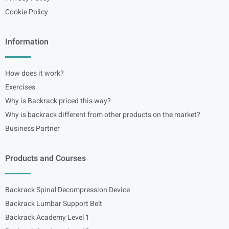
Cookie Policy
Information
How does it work?
Exercises
Why is Backrack priced this way?
Why is backrack different from other products on the market?
Business Partner
Products and Courses
Backrack Spinal Decompression Device
Backrack Lumbar Support Belt
Backrack Academy Level 1