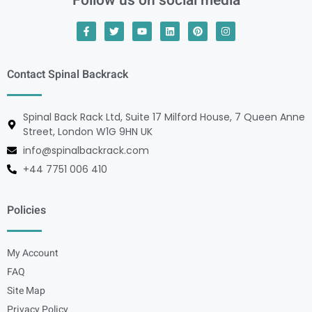
Follow us on social media
Contact Spinal Backrack
Spinal Back Rack Ltd, Suite 17 Milford House, 7 Queen Anne
Street, London W1G 9HN UK
info@spinalbackrack.com
+44 7751 006 410
Policies
My Account
FAQ
Site Map
Privacy Policy