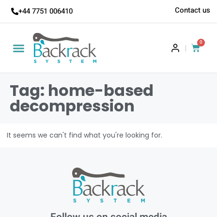
Contact us
+44 7751 006410
0
|
Tag: home-based
decompression
It seems we can't find what you're looking for.