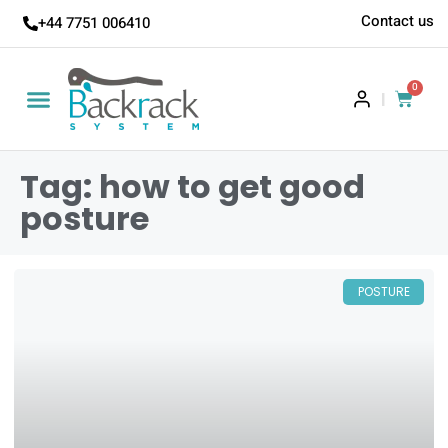
Contact us
+44 7751 006410
0
|
Tag: how to get good
posture
POSTURE