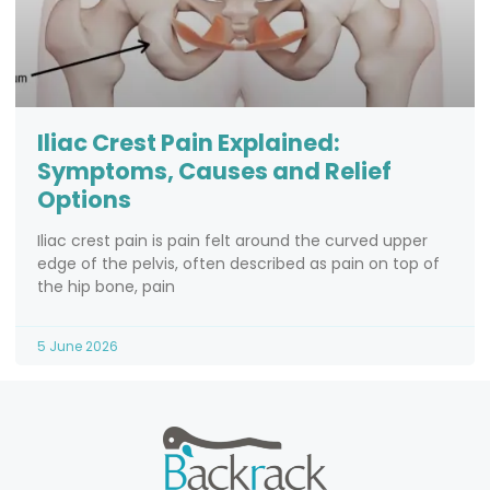
Iliac Crest Pain Explained:
Symptoms, Causes and Relief
Options
Iliac crest pain is pain felt around the curved upper
edge of the pelvis, often described as pain on top of
the hip bone, pain
5 June 2026