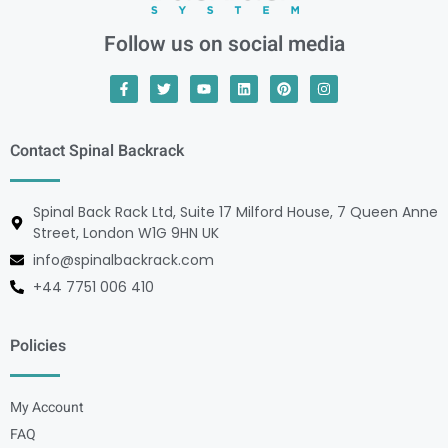
Follow us on social media
Contact Spinal Backrack
Spinal Back Rack Ltd, Suite 17 Milford House, 7 Queen Anne
Street, London W1G 9HN UK
info@spinalbackrack.com
+44 7751 006 410
Policies
My Account
FAQ