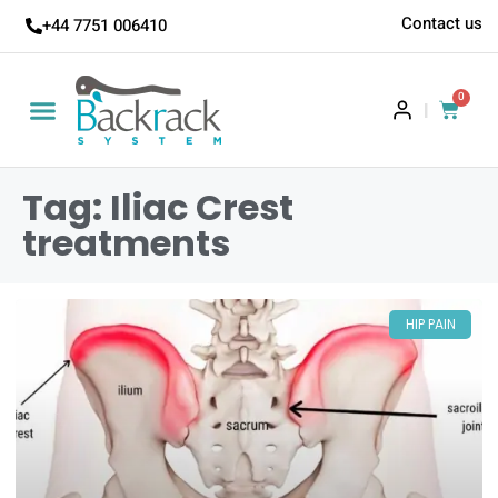
Contact us
+44 7751 006410
0
|
Tag: Iliac Crest
treatments
HIP PAIN