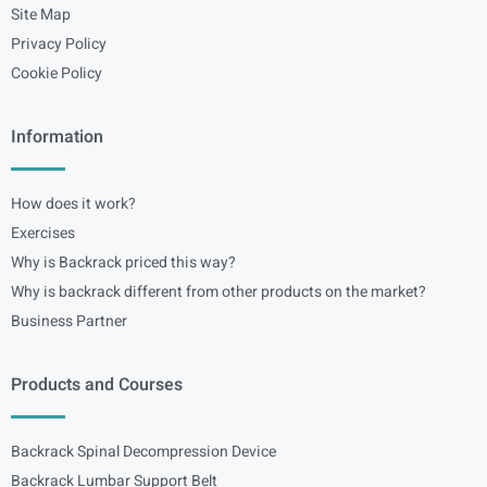
Site Map
Privacy Policy
Cookie Policy
Information
How does it work?
Exercises
Why is Backrack priced this way?
Why is backrack different from other products on the market?
Business Partner
Products and Courses
Backrack Spinal Decompression Device
Backrack Lumbar Support Belt