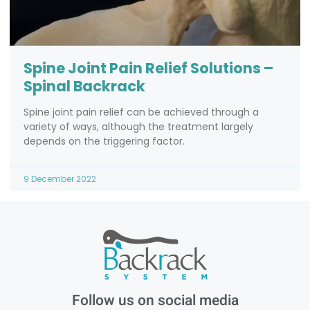
Spine Joint Pain Relief Solutions –
Spinal Backrack
Spine joint pain relief can be achieved through a
variety of ways, although the treatment largely
depends on the triggering factor.
9 December 2022
Follow us on social media