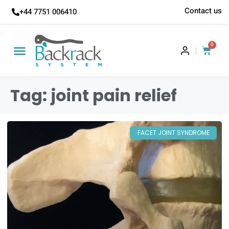
Contact us
+44 7751 006410
0
|
Tag: joint pain relief
FACET JOINT SYNDROME