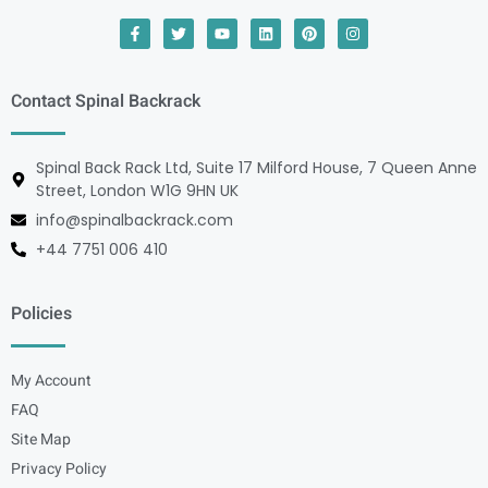
Contact Spinal Backrack
Spinal Back Rack Ltd, Suite 17 Milford House, 7 Queen Anne
Street, London W1G 9HN UK
info@spinalbackrack.com
+44 7751 006 410
Policies
My Account
FAQ
Site Map
Privacy Policy