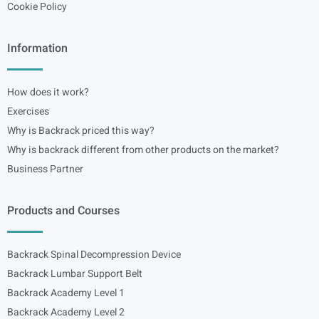
Cookie Policy
Information
How does it work?
Exercises
Why is Backrack priced this way?
Why is backrack different from other products on the market?
Business Partner
Products and Courses
Backrack Spinal Decompression Device
Backrack Lumbar Support Belt
Backrack Academy Level 1
Backrack Academy Level 2