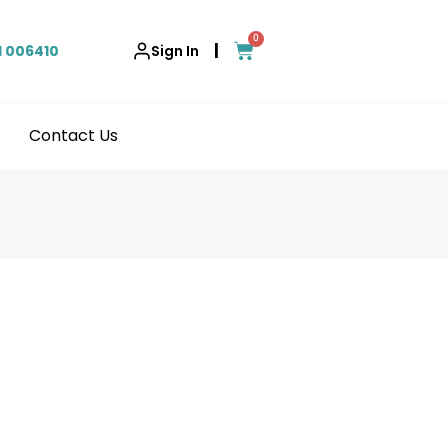
0
|
1 006410
Sign In
Contact Us