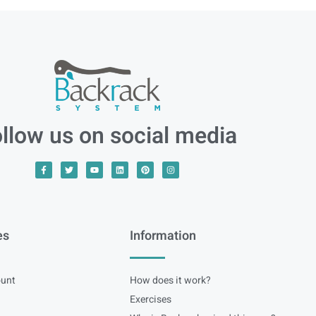
llow us on social media
es
Information
unt
How does it work?
Exercises