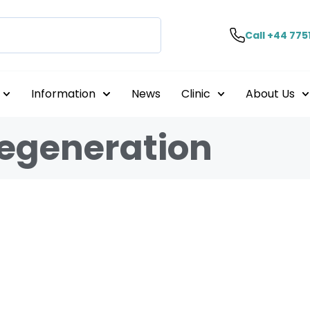
Call +44 775
Information
News
Clinic
About Us
Degeneration