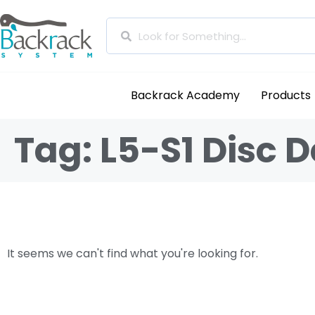
Backrack Academy
Products
Tag: L5-S1 Disc 
It seems we can't find what you're looking for.