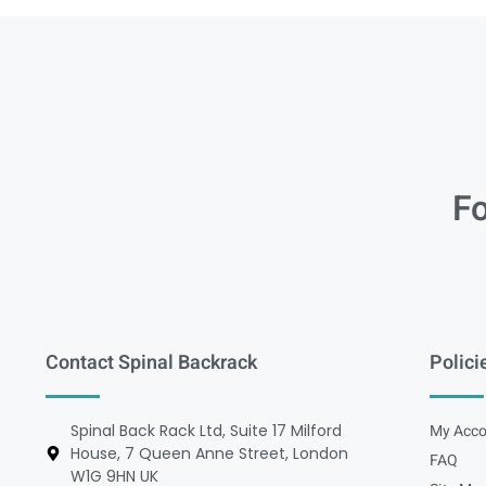
Fo
Contact Spinal Backrack
Polici
Spinal Back Rack Ltd, Suite 17 Milford
My Acco
House, 7 Queen Anne Street, London
FAQ
W1G 9HN UK