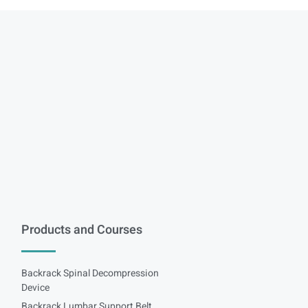
Products and Courses
Backrack Spinal Decompression
Device
Backrack Lumbar Support Belt