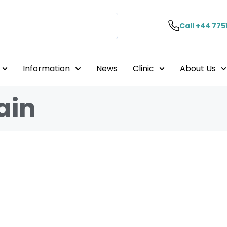
Call +44 775
Information
News
Clinic
About Us
ain