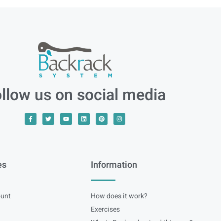
llow us on social media
es
Information
unt
How does it work?
Exercises