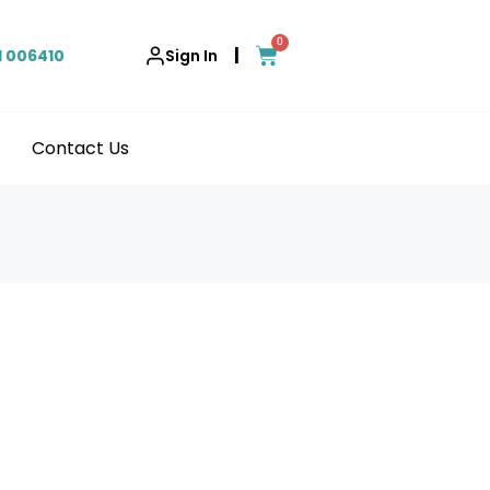
0
|
1 006410
Sign In
Contact Us