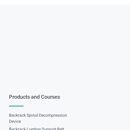
Products and Courses
Backrack Spinal Decompression
Device
Backrack Lumbar Support Belt