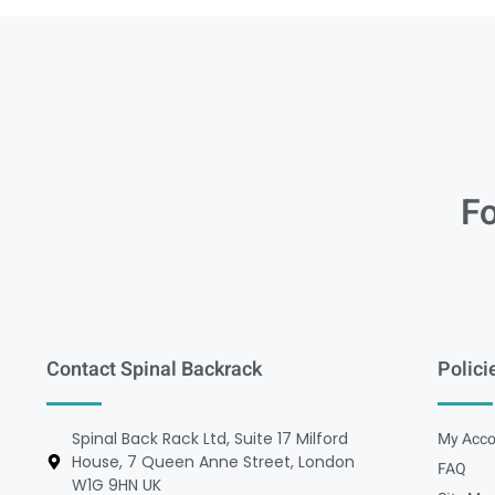
Fo
Contact Spinal Backrack
Polici
Spinal Back Rack Ltd, Suite 17 Milford
My Acco
House, 7 Queen Anne Street, London
FAQ
W1G 9HN UK