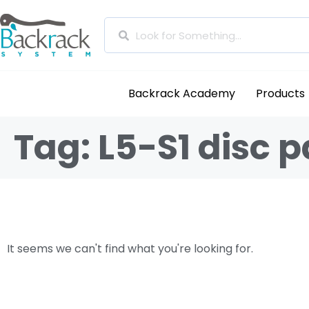
Backrack Academy
Products
Tag: L5-S1 disc p
It seems we can't find what you're looking for.