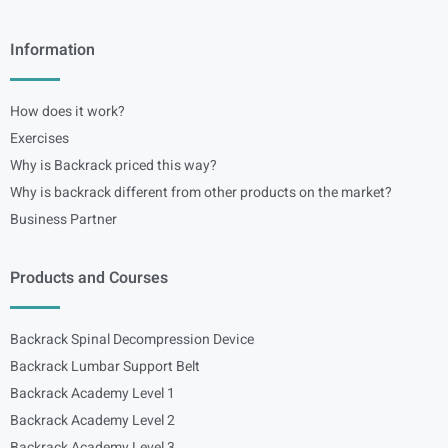
Information
How does it work?
Exercises
Why is Backrack priced this way?
Why is backrack different from other products on the market?
Business Partner
Products and Courses
Backrack Spinal Decompression Device
Backrack Lumbar Support Belt
Backrack Academy Level 1
Backrack Academy Level 2
Backrack Academy Level 3