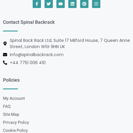
Contact Spinal Backrack
Spinal Back Rack Ltd, Suite 17 Milford House, 7 Queen Anne
Street, London W1G 9HN UK
info@spinalbackrack.com
+44 7751 006 410
Policies
My Account
FAQ
Site Map
Privacy Policy
Cookie Policy