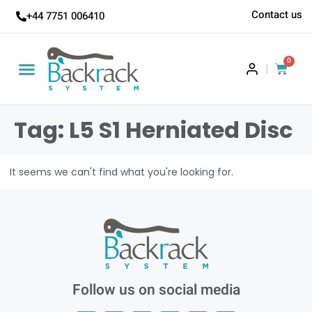
Contact us
+44 7751 006410
0
|
Tag: L5 S1 Herniated Disc
It seems we can't find what you're looking for.
Follow us on social media