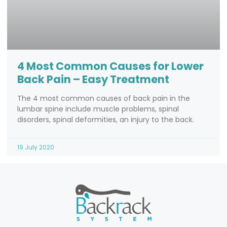
4 Most Common Causes for Lower
Back Pain – Easy Treatment
The 4 most common causes of back pain in the
lumbar spine include muscle problems, spinal
disorders, spinal deformities, an injury to the back.
19 July 2020