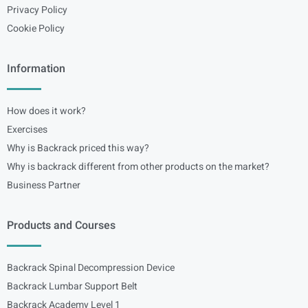
Privacy Policy
Cookie Policy
Information
How does it work?
Exercises
Why is Backrack priced this way?
Why is backrack different from other products on the market?
Business Partner
Products and Courses
Backrack Spinal Decompression Device
Backrack Lumbar Support Belt
Backrack Academy Level 1