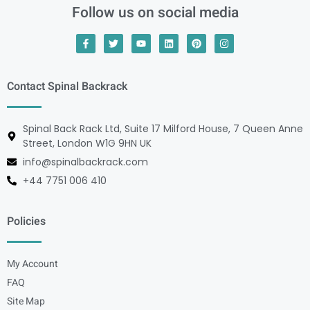
Follow us on social media
Contact Spinal Backrack
Spinal Back Rack Ltd, Suite 17 Milford House, 7 Queen Anne
Street, London W1G 9HN UK
info@spinalbackrack.com
+44 7751 006 410
Policies
My Account
FAQ
Site Map