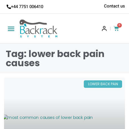
Contact us
+44 7751 006410
0
|
Tag: lower back pain
causes
LOWER BACK PAIN