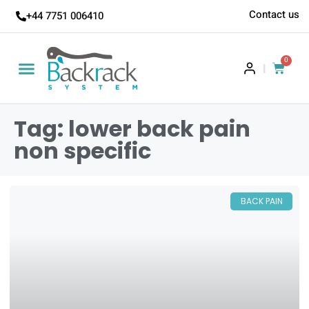
Contact us
+44 7751 006410
0
|
Tag: lower back pain
non specific
BACK PAIN