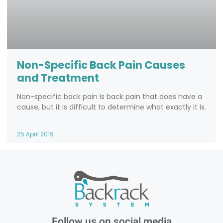
Non-Specific Back Pain Causes
and Treatment
Non-specific back pain is back pain that does have a
cause, but it is difficult to determine what exactly it is.
25 April 2019
Follow us on social media