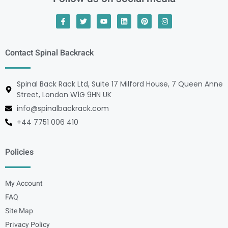
Contact Spinal Backrack
Spinal Back Rack Ltd, Suite 17 Milford House, 7 Queen Anne
Street, London W1G 9HN UK
info@spinalbackrack.com
+44 7751 006 410
Policies
My Account
FAQ
Site Map
Privacy Policy