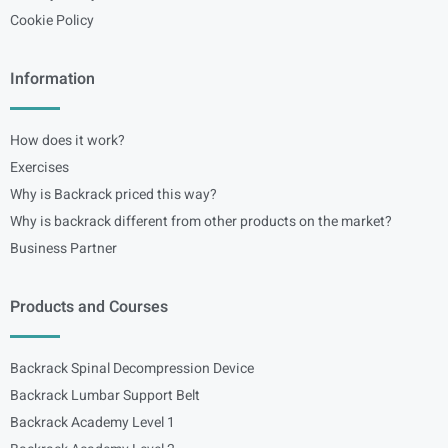
Cookie Policy
Information
How does it work?
Exercises
Why is Backrack priced this way?
Why is backrack different from other products on the market?
Business Partner
Products and Courses
Backrack Spinal Decompression Device
Backrack Lumbar Support Belt
Backrack Academy Level 1