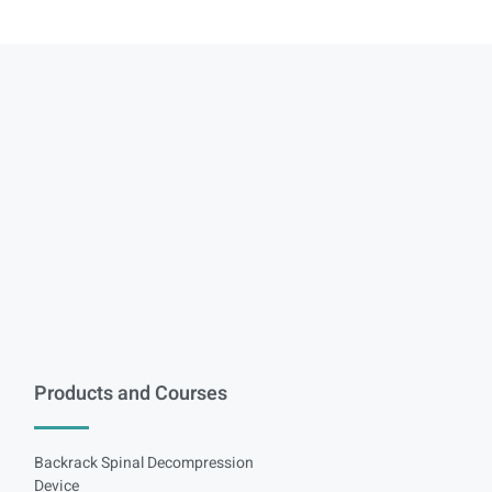
Products and Courses
Backrack Spinal Decompression
Device