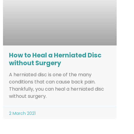
How to Heal a Herniated Disc
without Surgery
A herniated disc is one of the many
conditions that can cause back pain.
Thankfully, you can heal a herniated disc
without surgery.
2 March 2021