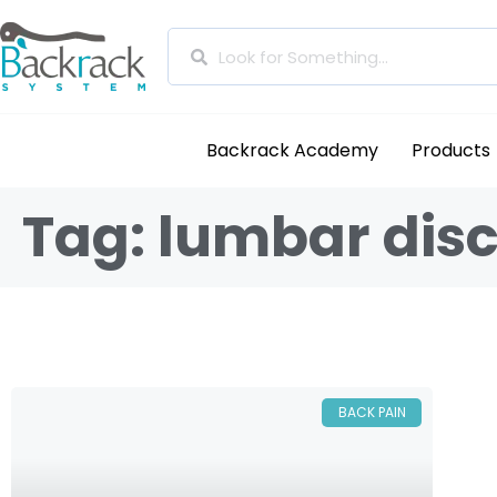
Backrack Academy
Products
Tag: lumbar disc
BACK PAIN