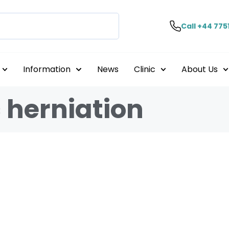
Call +44 775
Information
News
Clinic
About Us
 herniation