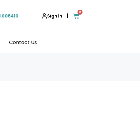
0
|
1 006410
Sign In
Contact Us