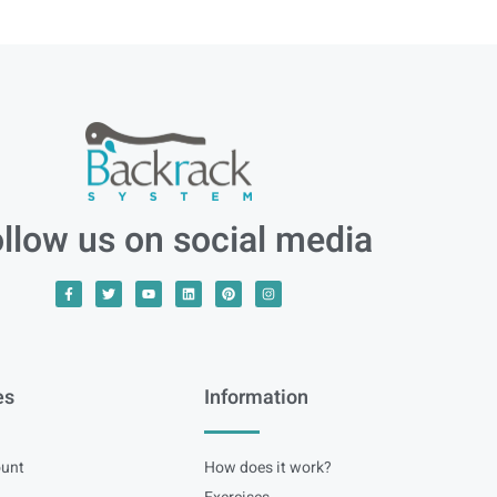
llow us on social media
es
Information
unt
How does it work?