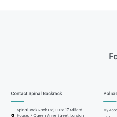
Fo
Contact Spinal Backrack
Polici
Spinal Back Rack Ltd, Suite 17 Milford
My Acco
House, 7 Queen Anne Street, London