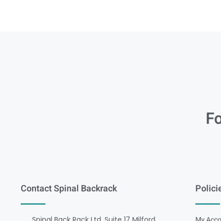
Fo
Contact Spinal Backrack
Polici
Spinal Back Rack Ltd, Suite 17 Milford
My Acco