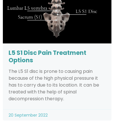
L5 S1 Disc Pain Treatment
Options
The L5 S1 disc is prone to causing pain
because of the high physical pressure it
has to carry due to its location. It can be
treated with the help of spinal
decompression therapy.
20 September 2022