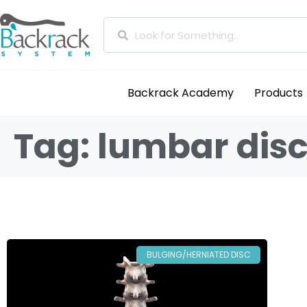
Backrack Academy
Products
Tag: lumbar disc
BULGING/HERNIATED DISC