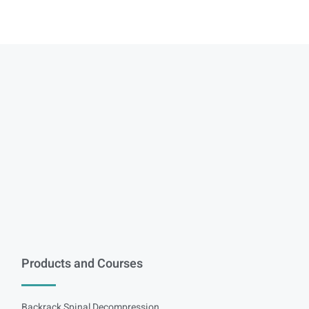
Products and Courses
Backrack Spinal Decompression