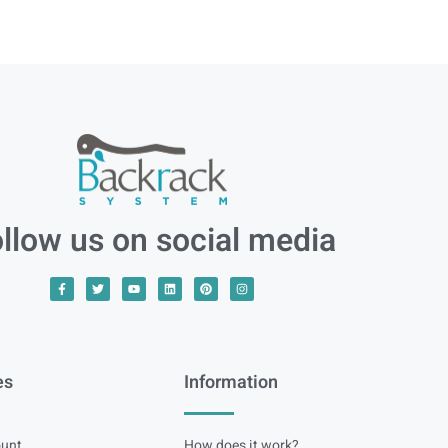
llow us on social media
es
Information
unt
How does it work?