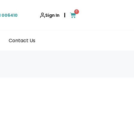
0
|
1 006410
Sign In
Contact Us