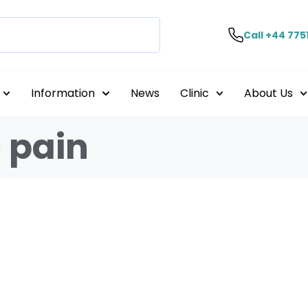
Call +44 775
Information
News
Clinic
About Us
 pain