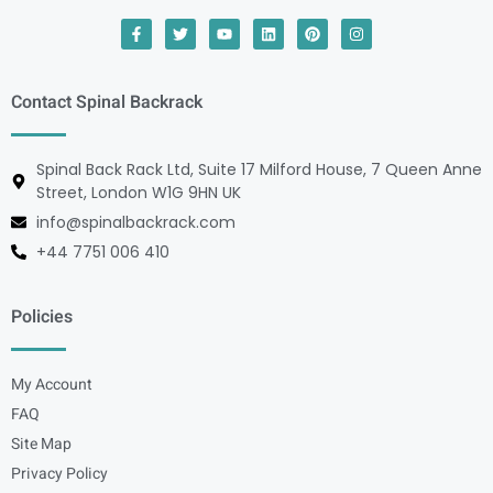
Contact Spinal Backrack
Spinal Back Rack Ltd, Suite 17 Milford House, 7 Queen Anne
Street, London W1G 9HN UK
info@spinalbackrack.com
+44 7751 006 410
Policies
My Account
FAQ
Site Map
Privacy Policy