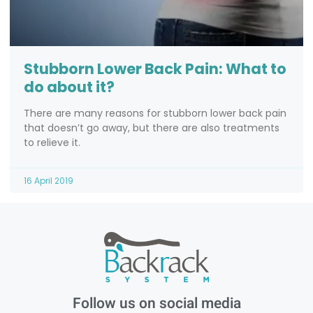
Stubborn Lower Back Pain: What to
do about it?
There are many reasons for stubborn lower back pain
that doesn’t go away, but there are also treatments
to relieve it.
16 April 2019
Follow us on social media