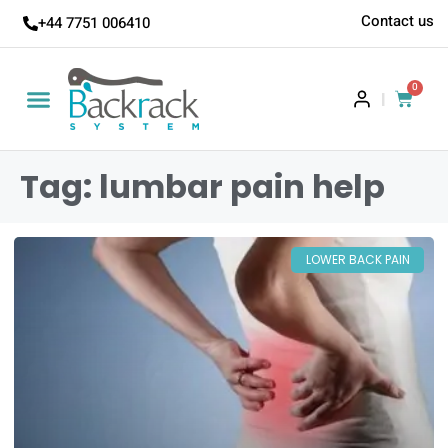
Contact us
+44 7751 006410
0
|
Tag: lumbar pain help
LOWER BACK PAIN