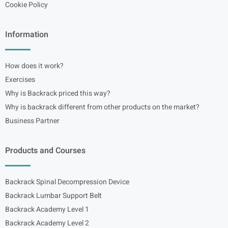
Cookie Policy
Information
How does it work?
Exercises
Why is Backrack priced this way?
Why is backrack different from other products on the market?
Business Partner
Products and Courses
Backrack Spinal Decompression Device
Backrack Lumbar Support Belt
Backrack Academy Level 1
Backrack Academy Level 2