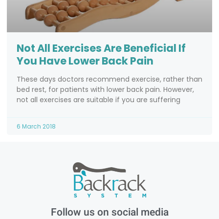
Not All Exercises Are Beneficial If
You Have Lower Back Pain
These days doctors recommend exercise, rather than
bed rest, for patients with lower back pain. However,
not all exercises are suitable if you are suffering
6 March 2018
Follow us on social media