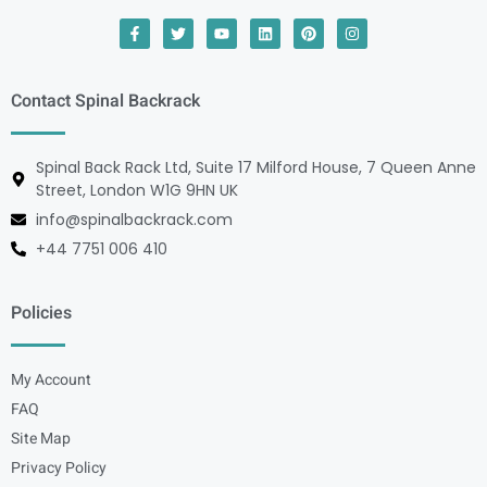
Contact Spinal Backrack
Spinal Back Rack Ltd, Suite 17 Milford House, 7 Queen Anne
Street, London W1G 9HN UK
info@spinalbackrack.com
+44 7751 006 410
Policies
My Account
FAQ
Site Map
Privacy Policy