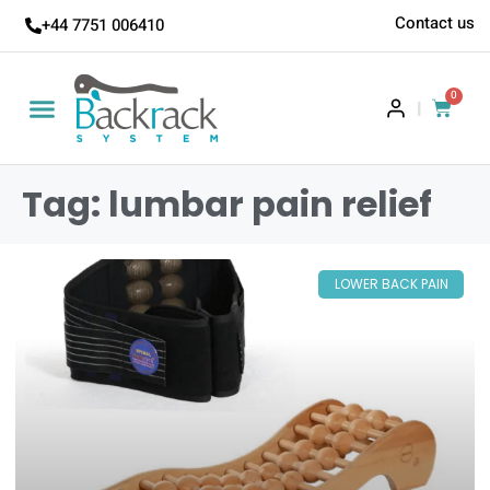
Contact us
+44 7751 006410
0
|
Tag: lumbar pain relief
LOWER BACK PAIN