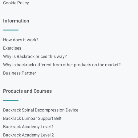
Cookie Policy
Information
How does it work?
Exercises
Why is Backrack priced this way?
Why is backrack different from other products on the market?
Business Partner
Products and Courses
Backrack Spinal Decompression Device
Backrack Lumbar Support Belt
Backrack Academy Level 1
Backrack Academy Level 2