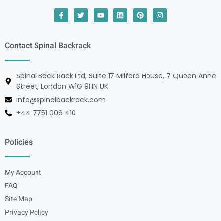
Contact Spinal Backrack
Spinal Back Rack Ltd, Suite 17 Milford House, 7 Queen Anne
Street, London W1G 9HN UK
info@spinalbackrack.com
+44 7751 006 410
Policies
My Account
FAQ
Site Map
Privacy Policy