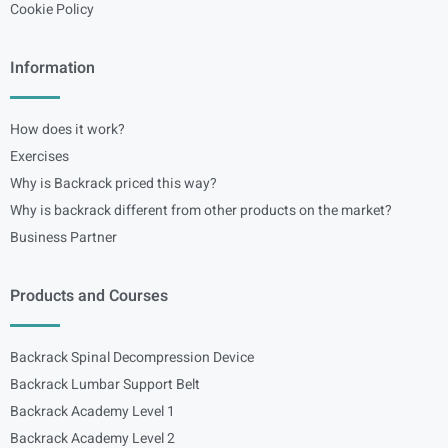
Cookie Policy
Information
How does it work?
Exercises
Why is Backrack priced this way?
Why is backrack different from other products on the market?
Business Partner
Products and Courses
Backrack Spinal Decompression Device
Backrack Lumbar Support Belt
Backrack Academy Level 1
Backrack Academy Level 2