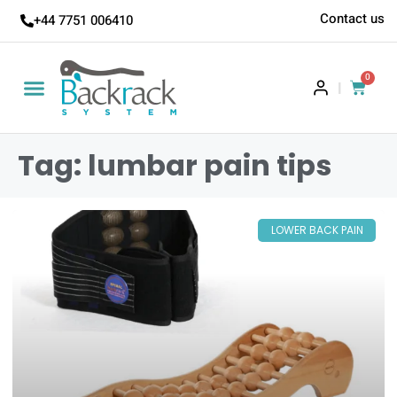
Contact us
+44 7751 006410
0
|
Tag: lumbar pain tips
LOWER BACK PAIN