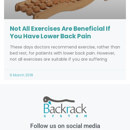
Not All Exercises Are Beneficial If
You Have Lower Back Pain
These days doctors recommend exercise, rather than
bed rest, for patients with lower back pain. However,
not all exercises are suitable if you are suffering
6 March 2018
Follow us on social media