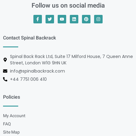
Follow us on social media
Contact Spinal Backrack
Spinal Back Rack Ltd, Suite 17 Milford House, 7 Queen Anne
Street, London W1G 9HN UK
info@spinalbackrack.com
+44 7751 006 410
Policies
My Account
FAQ
Site Map