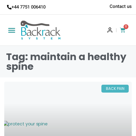
Contact us
+44 7751 006410
0
|
Tag: maintain a healthy
spine
BACK PAIN