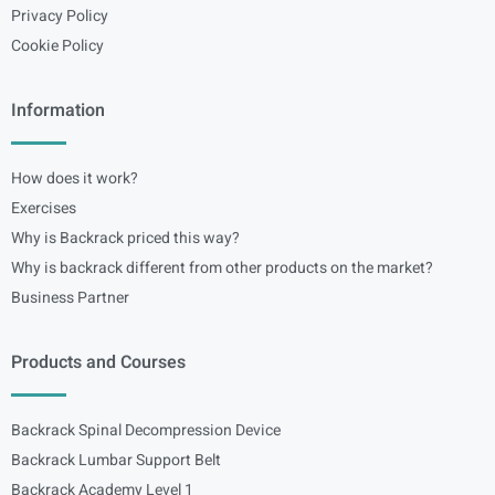
Privacy Policy
Cookie Policy
Information
How does it work?
Exercises
Why is Backrack priced this way?
Why is backrack different from other products on the market?
Business Partner
Products and Courses
Backrack Spinal Decompression Device
Backrack Lumbar Support Belt
Backrack Academy Level 1