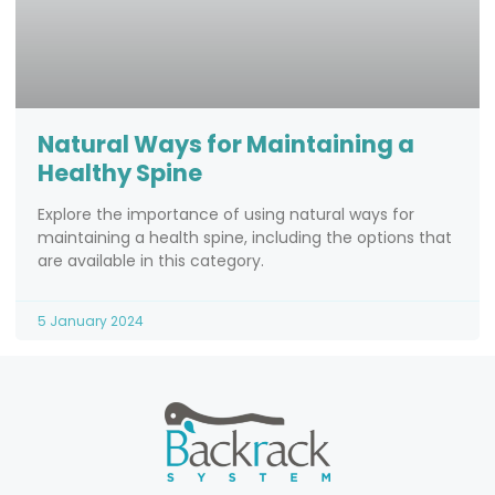
Natural Ways for Maintaining a
Healthy Spine
Explore the importance of using natural ways for
maintaining a health spine, including the options that
are available in this category.
5 January 2024