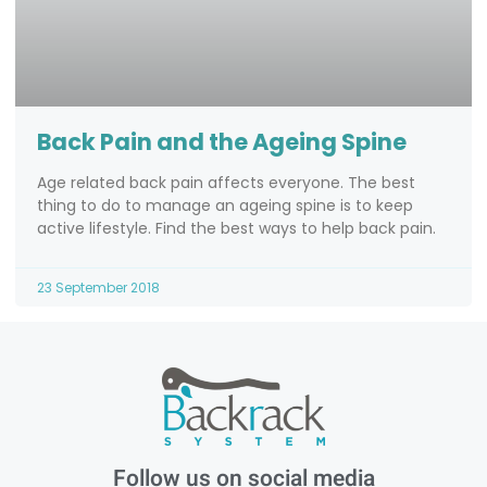
Back Pain and the Ageing Spine
Age related back pain affects everyone. The best
thing to do to manage an ageing spine is to keep
active lifestyle. Find the best ways to help back pain.
23 September 2018
Follow us on social media