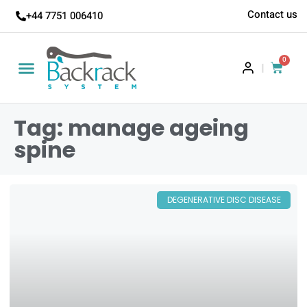
Contact us
+44 7751 006410
0
|
Tag: manage ageing
spine
DEGENERATIVE DISC DISEASE