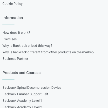
Cookie Policy
Information
How does it work?
Exercises
Why is Backrack priced this way?
Why is backrack different from other products on the market?
Business Partner
Products and Courses
Backrack Spinal Decompression Device
Backrack Lumbar Support Belt
Backrack Academy Level 1
Backrack Academy Level 2