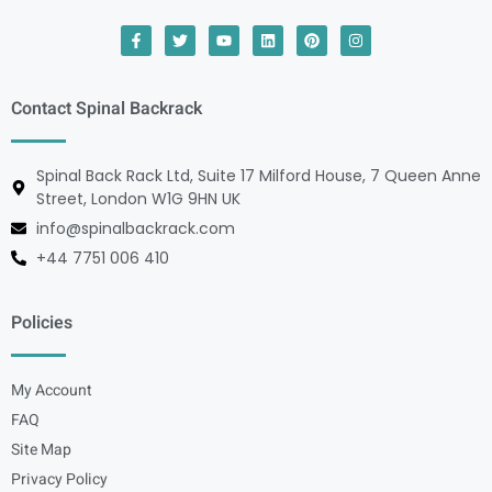
Contact Spinal Backrack
Spinal Back Rack Ltd, Suite 17 Milford House, 7 Queen Anne
Street, London W1G 9HN UK
info@spinalbackrack.com
+44 7751 006 410
Policies
My Account
FAQ
Site Map
Privacy Policy