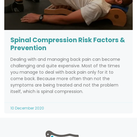
Spinal Compression Risk Factors &
Prevention
Dealing with and managing back pain can become
challenging and quite expensive. Most of the times
you manage to deal with back pain only for it to
come back. Because more often than not the
symptoms are being treated and not the problem
itself, which is spinal compression.
10 December 2020