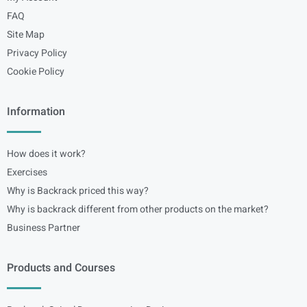
FAQ
Site Map
Privacy Policy
Cookie Policy
Information
How does it work?
Exercises
Why is Backrack priced this way?
Why is backrack different from other products on the market?
Business Partner
Products and Courses