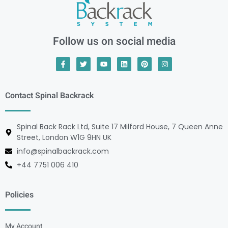
Follow us on social media
Contact Spinal Backrack
Spinal Back Rack Ltd, Suite 17 Milford House, 7 Queen Anne
Street, London W1G 9HN UK
info@spinalbackrack.com
+44 7751 006 410
Policies
My Account