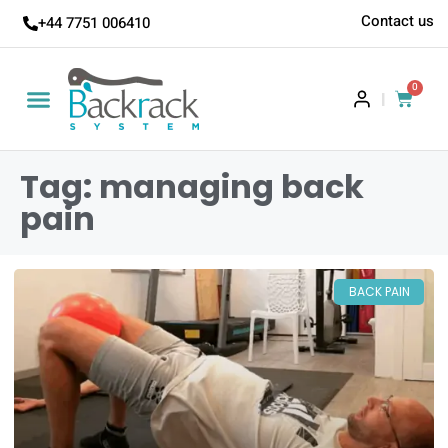
Contact us
+44 7751 006410
0
|
Tag: managing back
pain
BACK PAIN