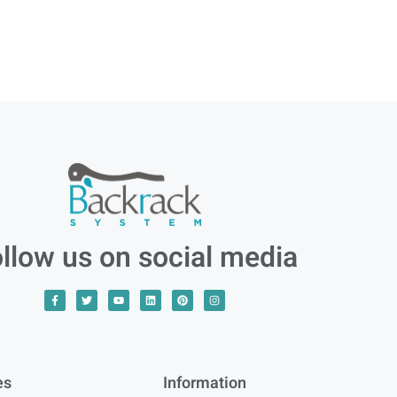
llow us on social media
es
Information