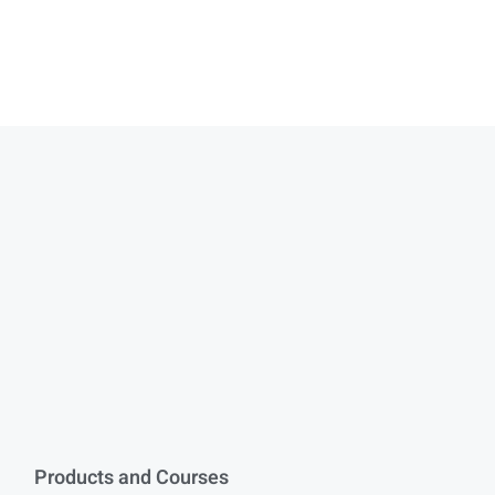
Products and Courses