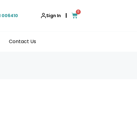
0
|
1 006410
Sign In
Contact Us