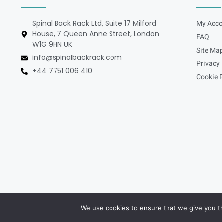
Spinal Back Rack Ltd, Suite 17 Milford
My Acco
House, 7 Queen Anne Street, London
FAQ
W1G 9HN UK
Site Ma
info@spinalbackrack.com
Privacy 
+44 7751 006 410
Cookie P
We use cookies to ensure that we give you th