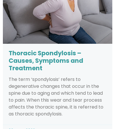
Thoracic Spondylosis –
Causes, Symptoms and
Treatment
The term ‘spondylosis’ refers to
degenerative changes that occur in the
spine due to aging and which tend to lead
to pain. When this wear and tear process
affects the thoracic spine, it is referred to
as thoracic spondylosis.