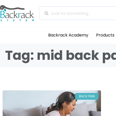
Backrack Academy
Products
Tag: mid back p
BACK PAIN