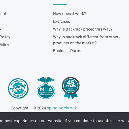
unt
How does it work?
Exercises
p
Why is Backrack priced this way?
Policy
Why is backrack different from other
products on the market?
olicy
Business Partner
Copyright – © 2024
spinalbackrack
e best experience on our website. If you continue to use this site we w