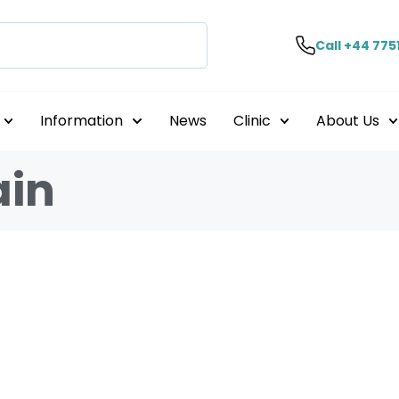
Call +44 775
Information
News
Clinic
About Us
ain