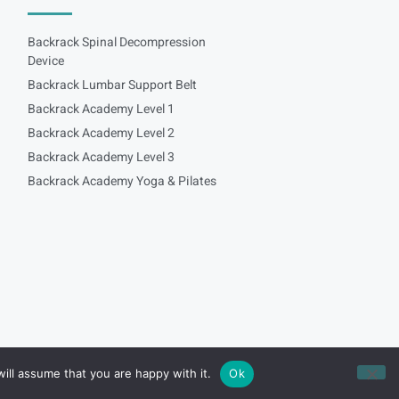
Backrack Spinal Decompression
Device
Backrack Lumbar Support Belt
Backrack Academy Level 1
Backrack Academy Level 2
Backrack Academy Level 3
Backrack Academy Yoga & Pilates
ill assume that you are happy with it.
Ok