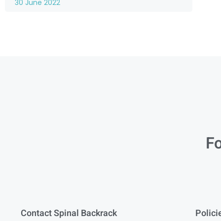
30 June 2022
Fo
Contact Spinal Backrack
Polici