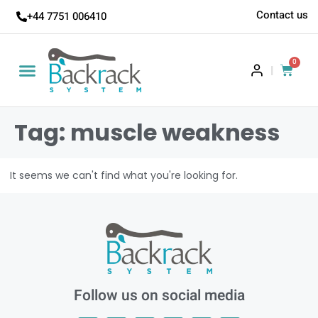
Contact us
+44 7751 006410
0
|
Tag: muscle weakness
It seems we can't find what you're looking for.
Follow us on social media