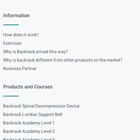
Information
How does it work?
Exercises
Why is Backrack priced this way?
Why is backrack different from other products on the market?
Business Partner
Products and Courses
Backrack Spinal Decompression Device
Backrack Lumbar Support Belt
Backrack Academy Level 1
Backrack Academy Level 2
Backrack Academy Level 3