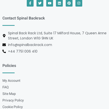
Contact Spinal Backrack
Spinal Back Rack Ltd, Suite 17 Milford House, 7 Queen Anne
Street, London W1G 9HN UK
info@spinalbackrack.com
+44 7751 006 410
Policies
My Account
FAQ
Site Map
Privacy Policy
Cookie Policy