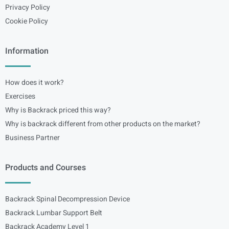
Privacy Policy
Cookie Policy
Information
How does it work?
Exercises
Why is Backrack priced this way?
Why is backrack different from other products on the market?
Business Partner
Products and Courses
Backrack Spinal Decompression Device
Backrack Lumbar Support Belt
Backrack Academy Level 1