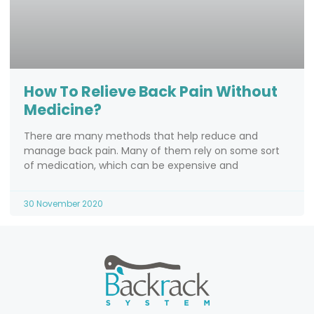
How To Relieve Back Pain Without
Medicine?
There are many methods that help reduce and
manage back pain. Many of them rely on some sort
of medication, which can be expensive and
30 November 2020