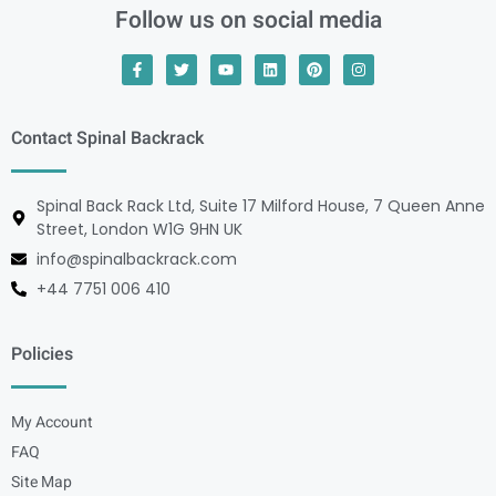
Follow us on social media
Contact Spinal Backrack
Spinal Back Rack Ltd, Suite 17 Milford House, 7 Queen Anne
Street, London W1G 9HN UK
info@spinalbackrack.com
+44 7751 006 410
Policies
My Account
FAQ
Site Map