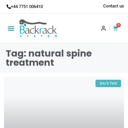
Contact us
+44 7751 006410
0
|
Tag: natural spine
treatment
BACK PAIN