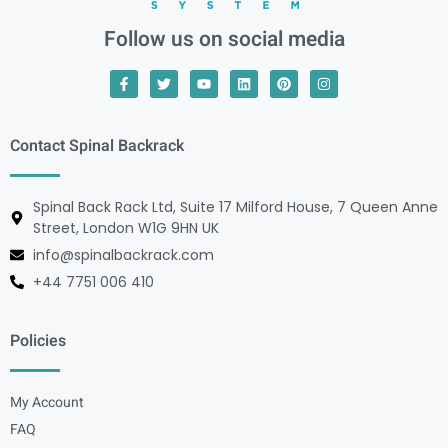
Follow us on social media
Contact Spinal Backrack
Spinal Back Rack Ltd, Suite 17 Milford House, 7 Queen Anne
Street, London W1G 9HN UK
info@spinalbackrack.com
+44 7751 006 410
Policies
My Account
FAQ