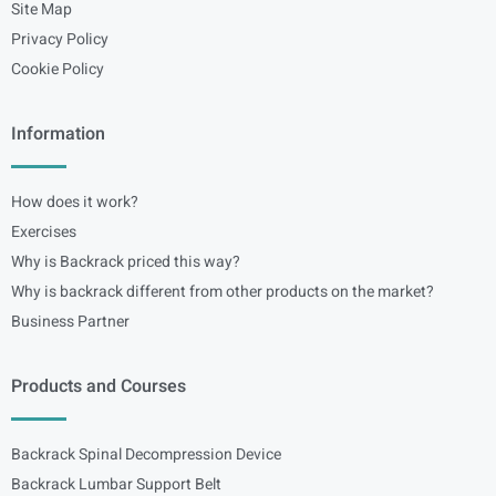
Site Map
Privacy Policy
Cookie Policy
Information
How does it work?
Exercises
Why is Backrack priced this way?
Why is backrack different from other products on the market?
Business Partner
Products and Courses
Backrack Spinal Decompression Device
Backrack Lumbar Support Belt