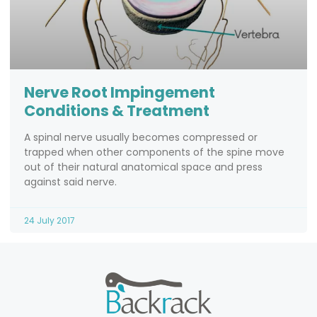
Nerve Root Impingement
Conditions & Treatment
A spinal nerve usually becomes compressed or
trapped when other components of the spine move
out of their natural anatomical space and press
against said nerve.
24 July 2017