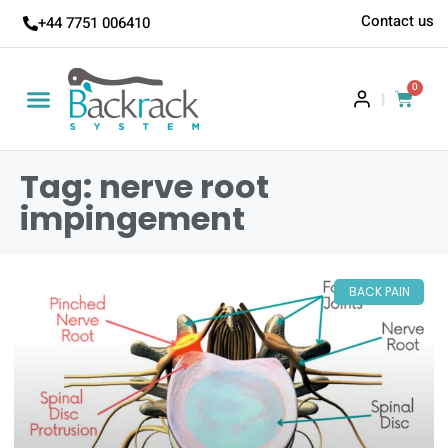
Contact us
+44 7751 006410
0
|
Tag: nerve root
impingement
BACK PAIN