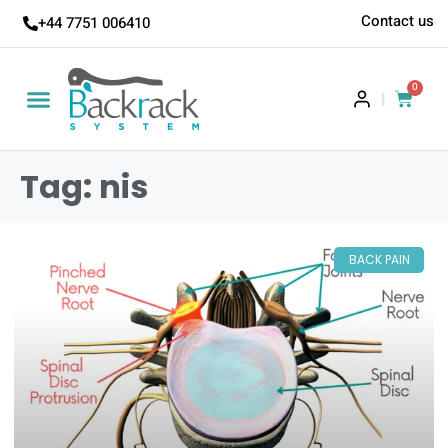
Contact us
+44 7751 006410
0
|
Tag: nis
BACK PAIN