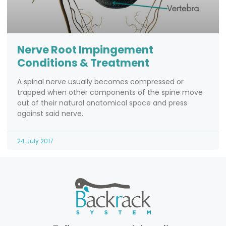
Nerve Root Impingement
Conditions & Treatment
A spinal nerve usually becomes compressed or
trapped when other components of the spine move
out of their natural anatomical space and press
against said nerve.
24 July 2017