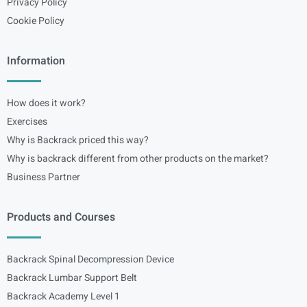
Privacy Policy
Cookie Policy
Information
How does it work?
Exercises
Why is Backrack priced this way?
Why is backrack different from other products on the market?
Business Partner
Products and Courses
Backrack Spinal Decompression Device
Backrack Lumbar Support Belt
Backrack Academy Level 1