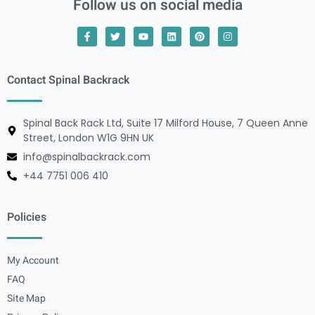
Follow us on social media
Contact Spinal Backrack
Spinal Back Rack Ltd, Suite 17 Milford House, 7 Queen Anne
Street, London W1G 9HN UK
info@spinalbackrack.com
+44 7751 006 410
Policies
My Account
FAQ
Site Map