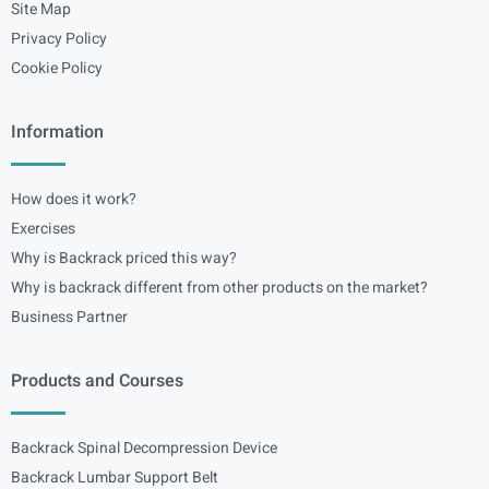
Site Map
Privacy Policy
Cookie Policy
Information
How does it work?
Exercises
Why is Backrack priced this way?
Why is backrack different from other products on the market?
Business Partner
Products and Courses
Backrack Spinal Decompression Device
Backrack Lumbar Support Belt