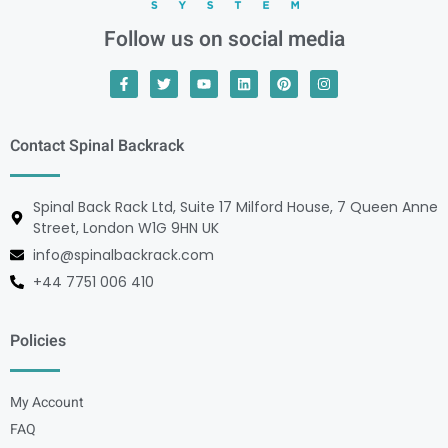
Follow us on social media
Contact Spinal Backrack
Spinal Back Rack Ltd, Suite 17 Milford House, 7 Queen Anne
Street, London W1G 9HN UK
info@spinalbackrack.com
+44 7751 006 410
Policies
My Account
FAQ