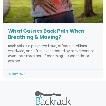
What Causes Back Pain When
Breathing & Moving?
Back pain is a pervasive issue, affecting millions
worldwide, and often exacerbated by movement or
even the simple act of breathing. It’s essential to
explore
15 May 2024