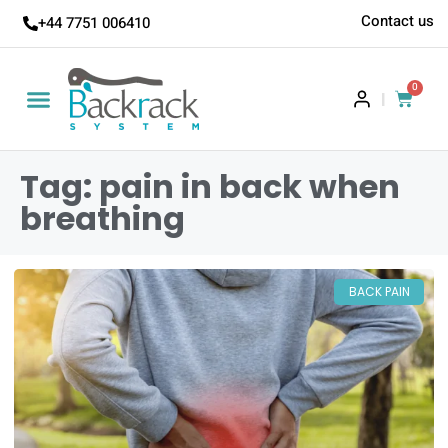
Contact us
+44 7751 006410
0
|
Tag: pain in back when
breathing
BACK PAIN