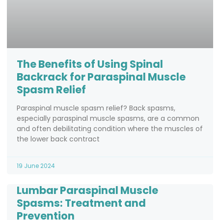
The Benefits of Using Spinal
Backrack for Paraspinal Muscle
Spasm Relief
Paraspinal muscle spasm relief? Back spasms,
especially paraspinal muscle spasms, are a common
and often debilitating condition where the muscles of
the lower back contract
19 June 2024
Lumbar Paraspinal Muscle
Spasms: Treatment and
Prevention