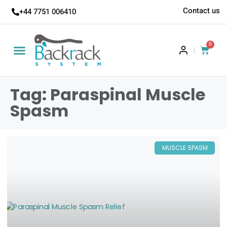
Contact us
+44 7751 006410
0
|
Tag: Paraspinal Muscle
Spasm
MUSCLE SPASM