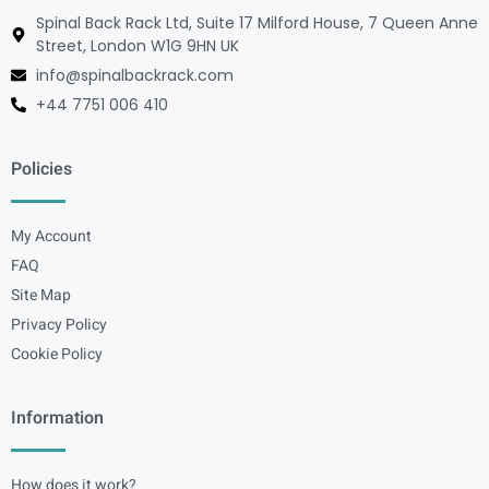
Spinal Back Rack Ltd, Suite 17 Milford House, 7 Queen Anne
Street, London W1G 9HN UK
info@spinalbackrack.com
+44 7751 006 410
Policies
My Account
FAQ
Site Map
Privacy Policy
Cookie Policy
Information
How does it work?