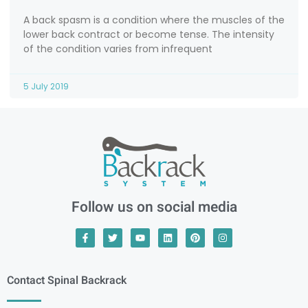
A back spasm is a condition where the muscles of the
lower back contract or become tense. The intensity
of the condition varies from infrequent
5 July 2019
Follow us on social media
Contact Spinal Backrack