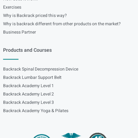
Exercises
Why is Backrack priced this way?
Why is backrack different from other products on the market?
Business Partner
Products and Courses
Backrack Spinal Decompression Device
Backrack Lumbar Support Belt
Backrack Academy Level 1
Backrack Academy Level 2
Backrack Academy Level 3
Backrack Academy Yoga & Pilates