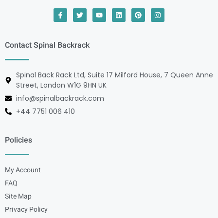
Contact Spinal Backrack
Spinal Back Rack Ltd, Suite 17 Milford House, 7 Queen Anne
Street, London W1G 9HN UK
info@spinalbackrack.com
+44 7751 006 410
Policies
My Account
FAQ
Site Map
Privacy Policy