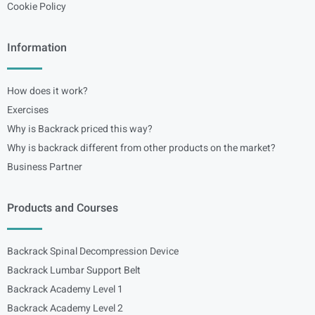
Cookie Policy
Information
How does it work?
Exercises
Why is Backrack priced this way?
Why is backrack different from other products on the market?
Business Partner
Products and Courses
Backrack Spinal Decompression Device
Backrack Lumbar Support Belt
Backrack Academy Level 1
Backrack Academy Level 2