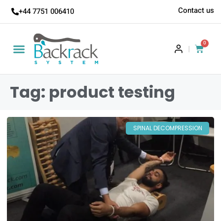
Contact us
+44 7751 006410
0
|
Tag: product testing
SPINAL DECOMPRESSION