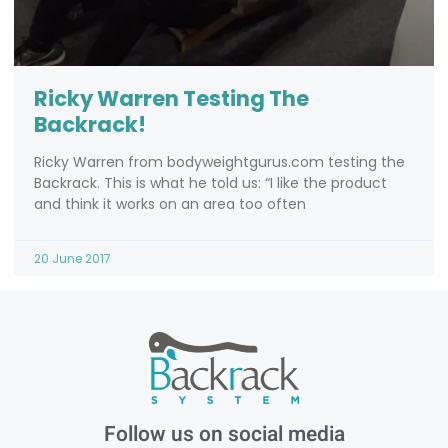
Ricky Warren Testing The
Backrack!
Ricky Warren from bodyweightgurus.com testing the
Backrack. This is what he told us: “I like the product
and think it works on an area too often
20 June 2017
Follow us on social media