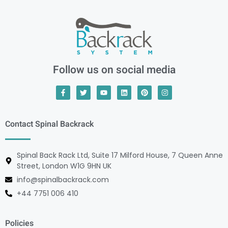
Follow us on social media
Contact Spinal Backrack
Spinal Back Rack Ltd, Suite 17 Milford House, 7 Queen Anne
Street, London W1G 9HN UK
info@spinalbackrack.com
+44 7751 006 410
Policies