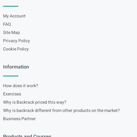
My Account
FAQ
Site Map
Privacy Policy
Cookie Policy
Information
How does it work?
Exercises
Why is Backrack priced this way?
Why is backrack different from other products on the market?
Business Partner
Products and Courses