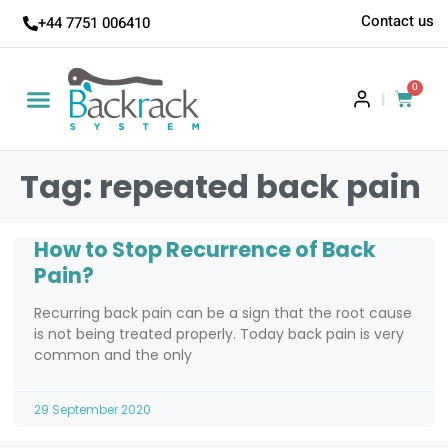
Contact us
+44 7751 006410
0
|
Tag: repeated back pain
How to Stop Recurrence of Back
Pain?
Recurring back pain can be a sign that the root cause
is not being treated properly. Today back pain is very
common and the only
29 September 2020