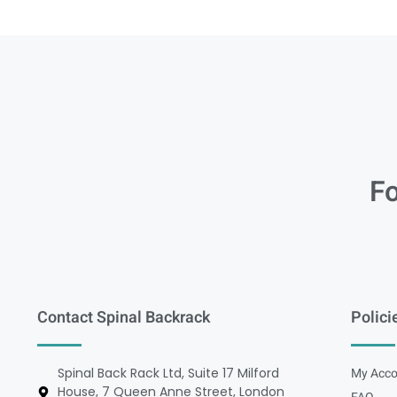
Fo
Contact Spinal Backrack
Polici
Spinal Back Rack Ltd, Suite 17 Milford
My Acco
House, 7 Queen Anne Street, London