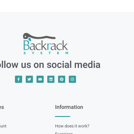
llow us on social media
es
Information
unt
How does it work?