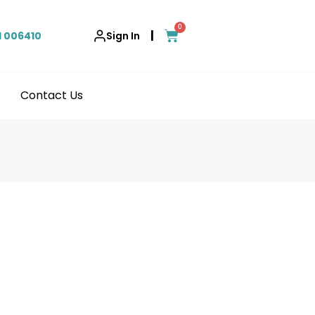
0
|
1 006410
Sign In
Contact Us