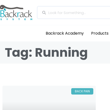
Backrack Academy
Products
Tag: Running
BACK PAIN