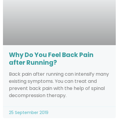
Why Do You Feel Back Pain
after Running?
Back pain after running can intensify many
existing symptoms. You can treat and
prevent back pain with the help of spinal
decompression therapy.
25 September 2019