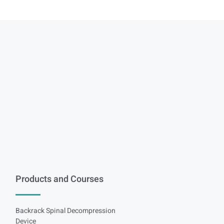
Products and Courses
Backrack Spinal Decompression
Device