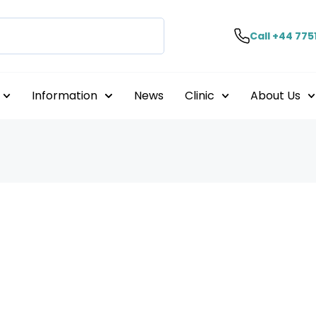
Call +44 775
Information
News
Clinic
About Us